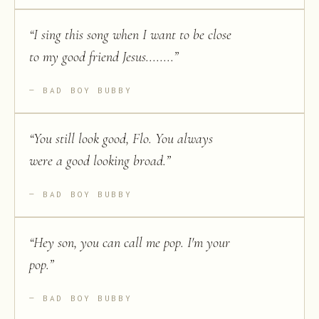
“
I sing this song when I want to be close
to my good friend Jesus........
”
BAD BOY BUBBY
“
You still look good, Flo. You always
were a good looking broad.
”
BAD BOY BUBBY
“
Hey son, you can call me pop. I'm your
pop.
”
BAD BOY BUBBY