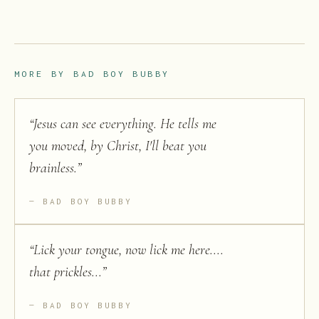
MORE BY
BAD BOY BUBBY
“
Jesus can see everything. He tells me
you moved, by Christ, I'll beat you
brainless.
”
BAD BOY BUBBY
“
Lick your tongue, now lick me here....
that prickles...
”
BAD BOY BUBBY