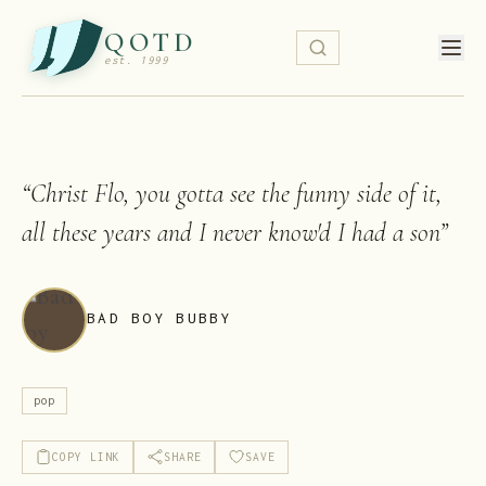
QOTD
est. 1999
“
Christ Flo, you gotta see the funny side of it,
all these years and I never know'd I had a son
”
BAD BOY BUBBY
pop
COPY LINK
SHARE
SAVE