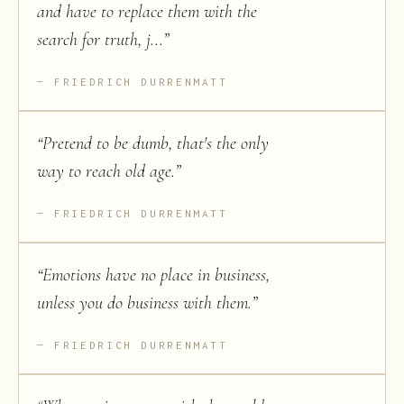
and have to replace them with the
search for truth, j...
”
FRIEDRICH DURRENMATT
“
Pretend to be dumb, that's the only
way to reach old age.
”
FRIEDRICH DURRENMATT
“
Emotions have no place in business,
unless you do business with them.
”
FRIEDRICH DURRENMATT