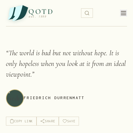
QOTD
est. 1999
“
The world is bad but not without hope. It is
only hopeless when you look at it from an ideal
viewpoint.
”
FRIEDRICH DURRENMATT
COPY LINK
SHARE
SAVE