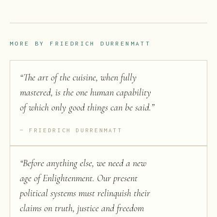
MORE BY
FRIEDRICH DURRENMATT
“
The art of the cuisine, when fully
mastered, is the one human capability
of which only good things can be said.
”
FRIEDRICH DURRENMATT
“
Before anything else, we need a new
age of Enlightenment. Our present
political systems must relinquish their
claims on truth, justice and freedom