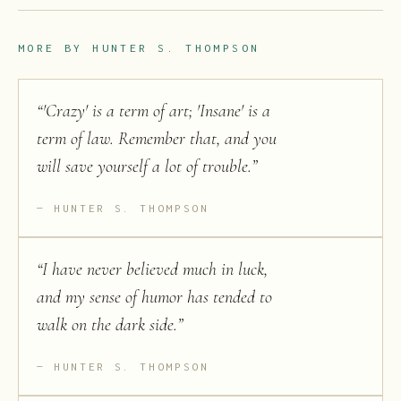
MORE BY
HUNTER S. THOMPSON
“
'Crazy' is a term of art; 'Insane' is a
term of law. Remember that, and you
will save yourself a lot of trouble.
”
HUNTER S. THOMPSON
“
I have never believed much in luck,
and my sense of humor has tended to
walk on the dark side.
”
HUNTER S. THOMPSON