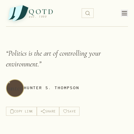
QOTD
est. 1999
“
Politics is the art of controlling your
environment.
”
HUNTER S. THOMPSON
COPY LINK
SHARE
SAVE