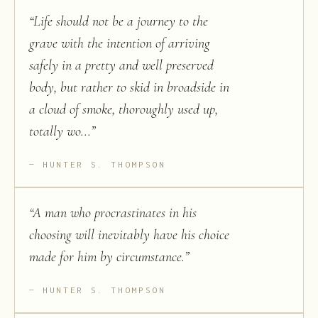
“
Life should not be a journey to the
grave with the intention of arriving
safely in a pretty and well preserved
body, but rather to skid in broadside in
a cloud of smoke, thoroughly used up,
totally wo...
”
HUNTER S. THOMPSON
“
A man who procrastinates in his
choosing will inevitably have his choice
made for him by circumstance.
”
HUNTER S. THOMPSON