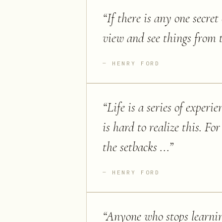
“
If there is any one secret 
view and see things from t
HENRY FORD
“
Life is a series of exper
is hard to realize this. F
the setbacks ...
”
HENRY FORD
“
Anyone who stops learnin