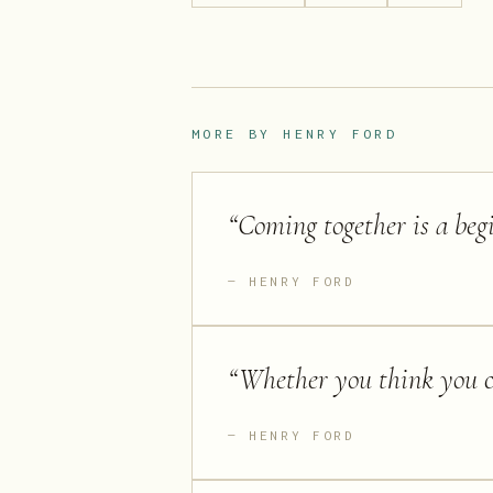
MORE BY
HENRY FORD
“
Coming together is a begi
HENRY FORD
“
Whether you think you ca
HENRY FORD