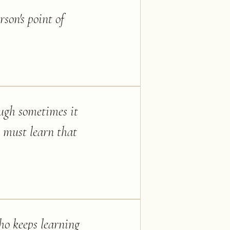
rson's point of
ough sometimes it
e must learn that
ho keeps learning