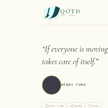
QOTD
est. 1999
“
If everyone is moving
takes care of itself.
”
HENRY FORD
COPY LINK
SHARE
SAVE