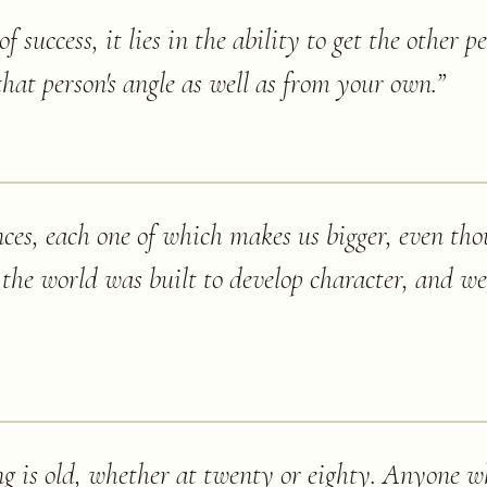
of success, it lies in the ability to get the other pe
hat person's angle as well as from your own.
”
iences, each one of which makes us bigger, even th
or the world was built to develop character, and w
g is old, whether at twenty or eighty. Anyone w