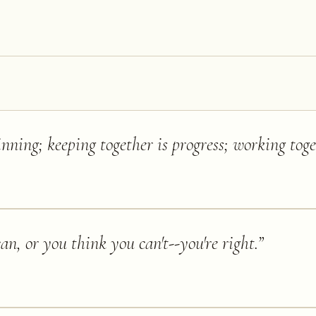
nning; keeping together is progress; working toget
n, or you think you can't--you're right.
”