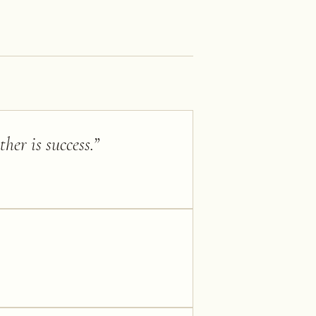
her is success.
”