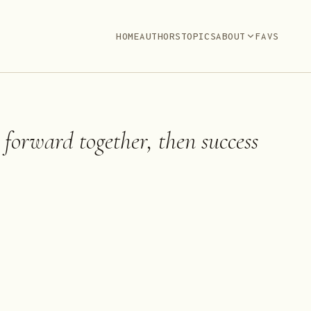
HOME
AUTHORS
TOPICS
ABOUT
FAVS
 forward together, then success