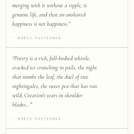
merging with it without a ripple, is
genuine life, and that an unshared
happiness is not happiness.
”
BORIS PASTERNAK
“
Poetry is a rich, full-bodied whistle,
cracked ice crunching in pails, the night
that numbs the leaf, the duel of two
nightingales, the sweet pea that has run
wild, Creation's tears in shoulder
blades...
”
BORIS PASTERNAK