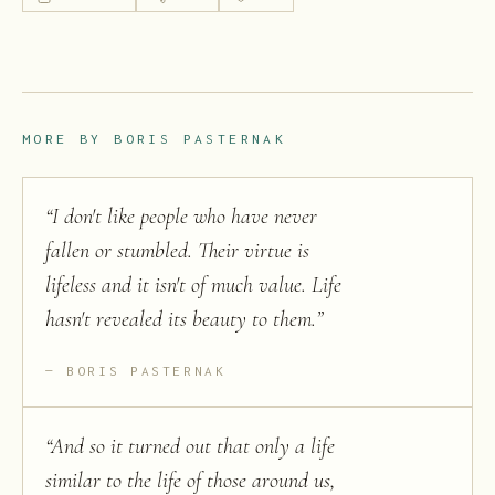
MORE BY
BORIS PASTERNAK
“
I don't like people who have never
fallen or stumbled. Their virtue is
lifeless and it isn't of much value. Life
hasn't revealed its beauty to them.
”
BORIS PASTERNAK
“
And so it turned out that only a life
similar to the life of those around us,