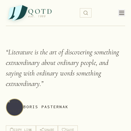
QOTD
est. 1999
“
Literature is the art of discovering something
extraordinary about ordinary people, and
saying with ordinary words something
extraordinary.
”
BORIS PASTERNAK
COPY LINK
SHARE
SAVE