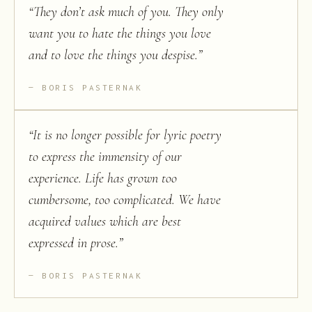
“
They don’t ask much of you. They only
want you to hate the things you love
and to love the things you despise.
”
BORIS PASTERNAK
“
It is no longer possible for lyric poetry
to express the immensity of our
experience. Life has grown too
cumbersome, too complicated. We have
acquired values which are best
expressed in prose.
”
BORIS PASTERNAK