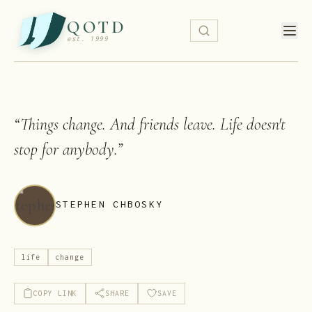
QOTD
est. 1999
“
Things change. And friends leave. Life doesn't
stop for anybody.
”
STEPHEN CHBOSKY
life
change
COPY LINK
SHARE
SAVE