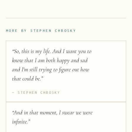
MORE BY
STEPHEN CHBOSKY
“
So, this is my life. And I want you to
know that I am both happy and sad
and I'm still trying to figure out how
that could be.
”
STEPHEN CHBOSKY
“
And in that moment, I swear we were
infinite.
”