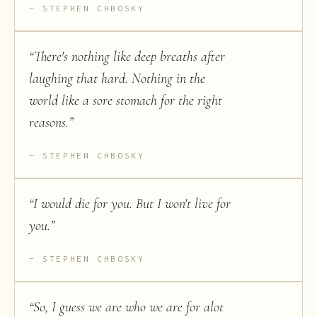
STEPHEN CHBOSKY
“
There's nothing like deep breaths after
laughing that hard. Nothing in the
world like a sore stomach for the right
reasons.
”
STEPHEN CHBOSKY
“
I would die for you. But I won't live for
you.
”
STEPHEN CHBOSKY
“
So, I guess we are who we are for alot