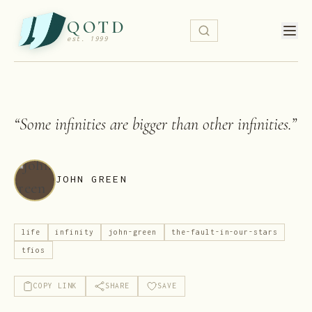
QOTD
est. 1999
“
Some infinities are bigger than other infinities.
”
JOHN GREEN
life
infinity
john-green
the-fault-in-our-stars
tfios
COPY LINK
SHARE
SAVE