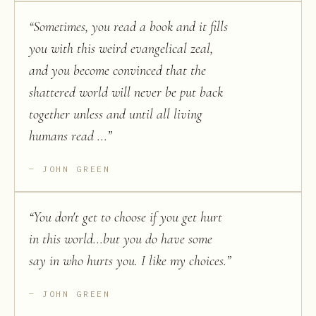
“
Sometimes, you read a book and it fills
you with this weird evangelical zeal,
and you become convinced that the
shattered world will never be put back
together unless and until all living
humans read ...
”
JOHN GREEN
“
You don't get to choose if you get hurt
in this world...but you do have some
say in who hurts you. I like my choices.
”
JOHN GREEN