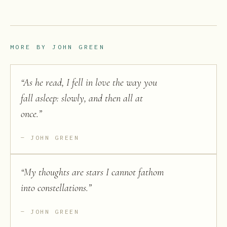
MORE BY
JOHN GREEN
“
As he read, I fell in love the way you
fall asleep: slowly, and then all at
once.
”
JOHN GREEN
“
My thoughts are stars I cannot fathom
into constellations.
”
JOHN GREEN