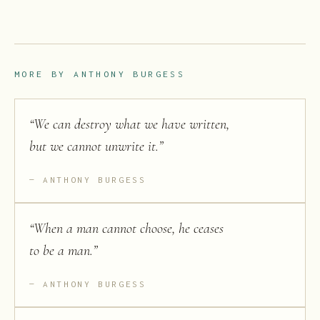
MORE BY
ANTHONY BURGESS
“
We can destroy what we have written,
but we cannot unwrite it.
”
ANTHONY BURGESS
“
When a man cannot choose, he ceases
to be a man.
”
ANTHONY BURGESS