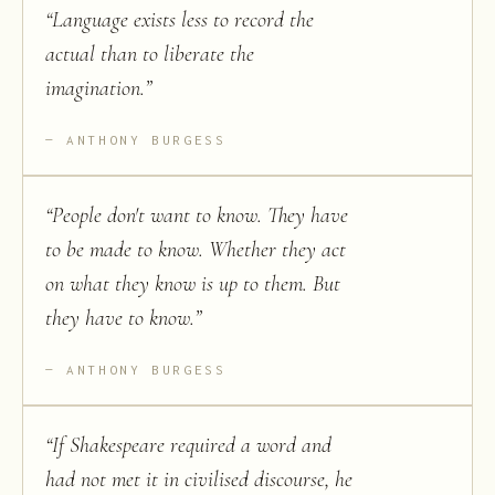
“
Language exists less to record the
actual than to liberate the
imagination.
”
ANTHONY BURGESS
“
People don't want to know. They have
to be made to know. Whether they act
on what they know is up to them. But
they have to know.
”
ANTHONY BURGESS
“
If Shakespeare required a word and
had not met it in civilised discourse, he