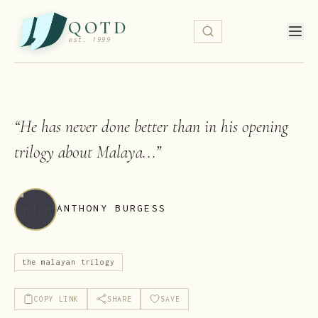
QOTD
est. 1999
“
He has never done better than in his opening
trilogy about Malaya...
”
ANTHONY BURGESS
the malayan trilogy
COPY LINK
SHARE
SAVE