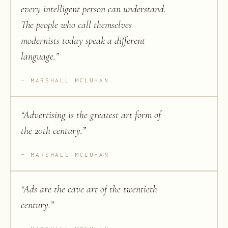
every intelligent person can understand.
The people who call themselves
modernists today speak a different
language.
”
MARSHALL MCLUHAN
“
Advertising is the greatest art form of
the 20th century.
”
MARSHALL MCLUHAN
“
Ads are the cave art of the twentieth
century.
”