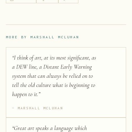
MORE BY
MARSHALL MCLUHAN
“
I think of art, at its most significant, as
a DEW line, a Distant Early Warning
system that can always be relied on to
tell the old culture what is beginning to
happen to it.
”
MARSHALL MCLUHAN
“
Great art speaks a language which