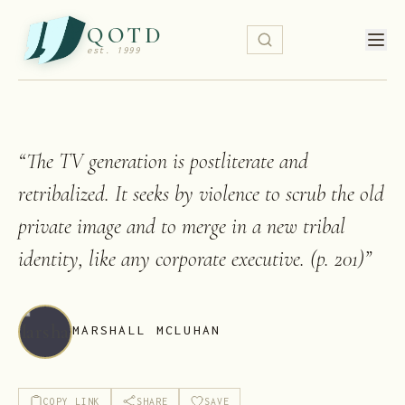
QOTD
est. 1999
“
The TV generation is postliterate and
retribalized. It seeks by violence to scrub the old
private image and to merge in a new tribal
identity, like any corporate executive. (p. 201)
”
MARSHALL MCLUHAN
COPY LINK
SHARE
SAVE