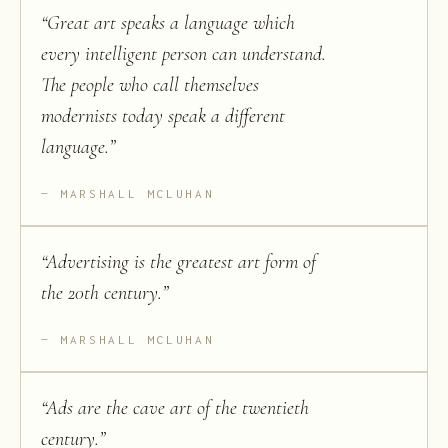
“
Great art speaks a language which
every intelligent person can understand.
The people who call themselves
modernists today speak a different
language.
”
MARSHALL MCLUHAN
“
Advertising is the greatest art form of
the 20th century.
”
MARSHALL MCLUHAN
“
Ads are the cave art of the twentieth
century.
”