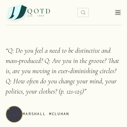
QOTD
est. 1999
“
Q: Do you feel a need to be distinctive and
mass-produced? Q: Are you in the groove? That
is, are you moving in ever-diminishing circles?
Q: How often do you change your mind, your
politics, your clothes? (p. 121-125)
”
MARSHALL MCLUHAN