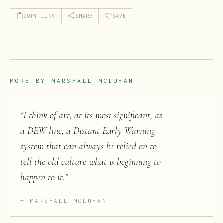
COPY LINK
SHARE
SAVE
MORE BY
MARSHALL MCLUHAN
“
I think of art, at its most significant, as
a DEW line, a Distant Early Warning
system that can always be relied on to
tell the old culture what is beginning to
happen to it.
”
MARSHALL MCLUHAN