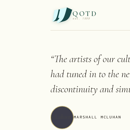
QOTD
est. 1999
“
The artists of our cul
had tuned in to the n
discontinuity and simu
MARSHALL MCLUHAN