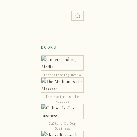
BOOKS
Understanding Media
The Medium is the
Massage
Culture Is Our
Business