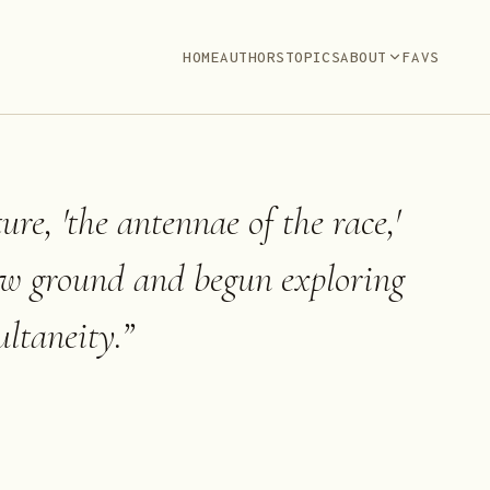
HOME
AUTHORS
TOPICS
ABOUT
FAVS
ture, 'the antennae of the race,'
ew ground and begun exploring
ltaneity.
”