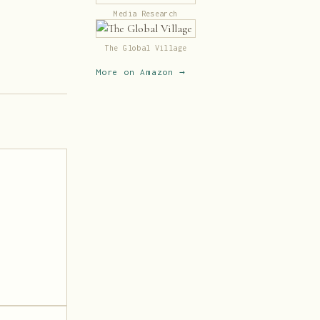
Media Research
The Global Village
More on Amazon →