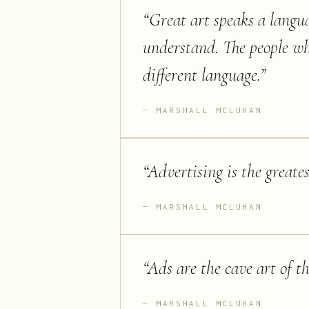
“
Great art speaks a langu
understand. The people wh
different language.
”
MARSHALL MCLUHAN
“
Advertising is the greate
MARSHALL MCLUHAN
“
Ads are the cave art of t
MARSHALL MCLUHAN