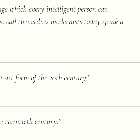
age which every intelligent person can
o call themselves modernists today speak a
st art form of the 20th century.
”
he twentieth century.
”