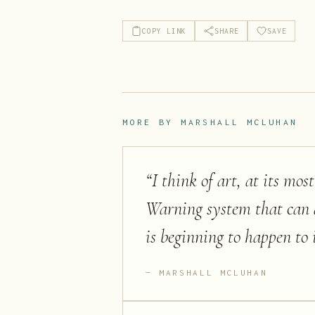
COPY LINK
SHARE
SAVE
MORE BY
MARSHALL MCLUHAN
“
I think of art, at its mo
Warning system that can al
is beginning to happen to i
MARSHALL MCLUHAN