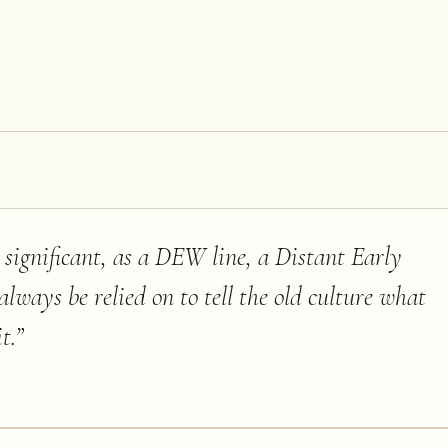
st significant, as a DEW line, a Distant Early
ways be relied on to tell the old culture what
t.
”