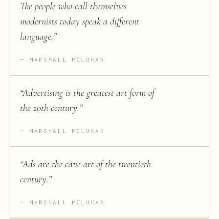
The people who call themselves
modernists today speak a different
language.
”
MARSHALL MCLUHAN
“
Advertising is the greatest art form of
the 20th century.
”
MARSHALL MCLUHAN
“
Ads are the cave art of the twentieth
century.
”
MARSHALL MCLUHAN