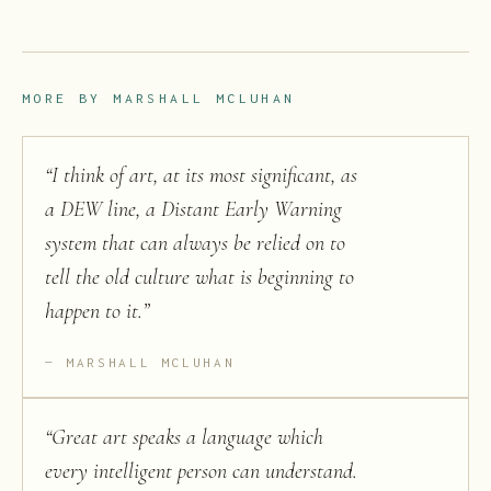
MORE BY
MARSHALL MCLUHAN
“
I think of art, at its most significant, as
a DEW line, a Distant Early Warning
system that can always be relied on to
tell the old culture what is beginning to
happen to it.
”
MARSHALL MCLUHAN
“
Great art speaks a language which
every intelligent person can understand.