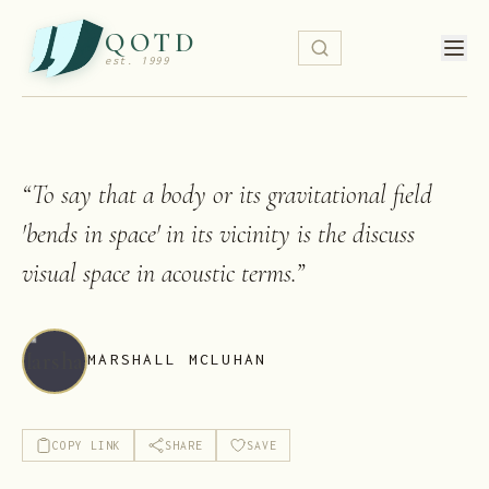
QOTD
est. 1999
“
To say that a body or its gravitational field
'bends in space' in its vicinity is the discuss
visual space in acoustic terms.
”
MARSHALL MCLUHAN
COPY LINK
SHARE
SAVE