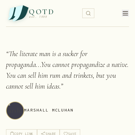
QOTD
est. 1999
“
The literate man is a sucker for
propaganda...You cannot propagandize a native.
You can sell him rum and trinkets, but you
cannot sell him ideas.
”
MARSHALL MCLUHAN
COPY LINK
SHARE
SAVE