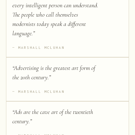
every intelligent person can understand.
The people who call themselves
modernists today speak a different
language.
”
MARSHALL MCLUHAN
“
Advertising is the greatest art form of
the 20th century.
”
MARSHALL MCLUHAN
“
Ads are the cave art of the twentieth
century.
”