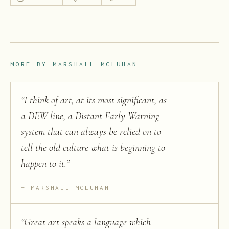
MORE BY
MARSHALL MCLUHAN
“
I think of art, at its most significant, as
a DEW line, a Distant Early Warning
system that can always be relied on to
tell the old culture what is beginning to
happen to it.
”
MARSHALL MCLUHAN
“
Great art speaks a language which