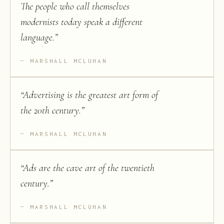
The people who call themselves
modernists today speak a different
language.
”
MARSHALL MCLUHAN
“
Advertising is the greatest art form of
the 20th century.
”
MARSHALL MCLUHAN
“
Ads are the cave art of the twentieth
century.
”
MARSHALL MCLUHAN