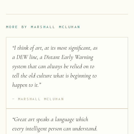
MORE BY
MARSHALL MCLUHAN
“
I think of art, at its most significant, as
a DEW line, a Distant Early Warning
system that can always be relied on to
tell the old culture what is beginning to
happen to it.
”
MARSHALL MCLUHAN
“
Great art speaks a language which
every intelligent person can understand.