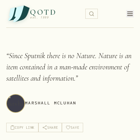
QOTD
est. 1999
“
Since Sputnik there is no Nature. Nature is an
item contained in a man-made environment of
satellites and information.
”
MARSHALL MCLUHAN
COPY LINK
SHARE
SAVE