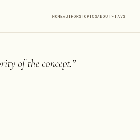
HOME
AUTHORS
TOPICS
ABOUT
FAVS
rity of the concept.
”