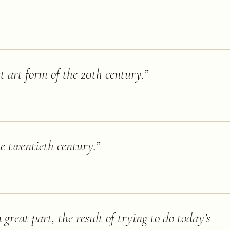
st art form of the 20th century.
”
he twentieth century.
”
great part, the result of trying to do today’s