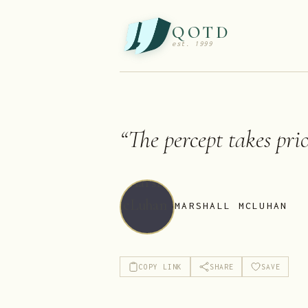
QOTD
est. 1999
“
The percept takes prio
MARSHALL MCLUHAN
COPY LINK
SHARE
SAVE