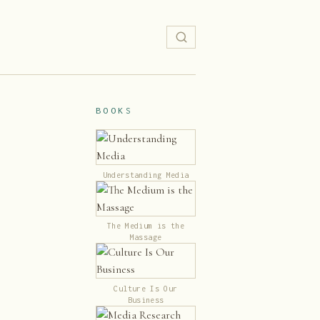
BOOKS
Understanding Media
The Medium is the
Massage
Culture Is Our
Business