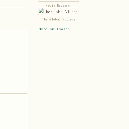
Media Research
The Global Village
More on Amazon →