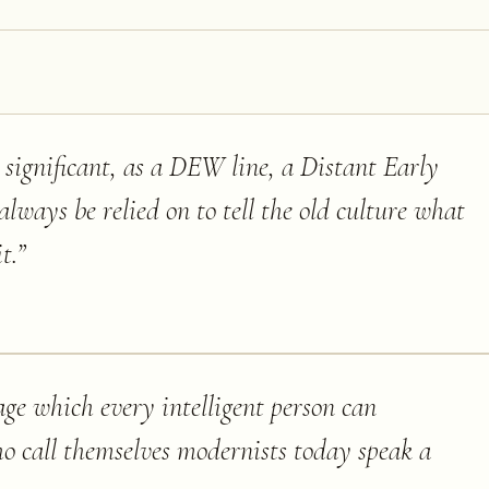
st significant, as a DEW line, a Distant Early
ways be relied on to tell the old culture what
t.
”
age which every intelligent person can
o call themselves modernists today speak a