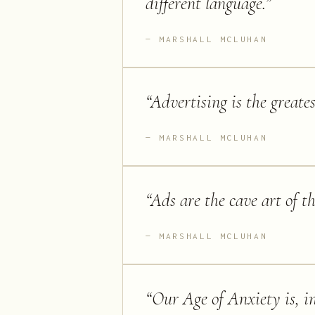
different language.
”
MARSHALL MCLUHAN
“
Advertising is the greate
MARSHALL MCLUHAN
“
Ads are the cave art of t
MARSHALL MCLUHAN
“
Our Age of Anxiety is, in 