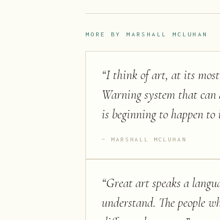
MORE BY
MARSHALL MCLUHAN
“
I think of art, at its mo
Warning system that can al
is beginning to happen to i
MARSHALL MCLUHAN
“
Great art speaks a langu
understand. The people wh