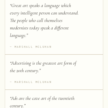
“
Great art speaks a language which
every intelligent person can understand.
The people who call themselves
modernists today speak a different
language.
”
MARSHALL MCLUHAN
“
Advertising is the greatest art form of
the 20th century.
”
MARSHALL MCLUHAN
“
Ads are the cave art of the twentieth
century.
”