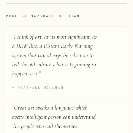
MORE BY
MARSHALL MCLUHAN
“
I think of art, at its most significant, as
a DEW line, a Distant Early Warning
system that can always be relied on to
tell the old culture what is beginning to
happen to it.
”
MARSHALL MCLUHAN
“
Great art speaks a language which
every intelligent person can understand.
The people who call themselves