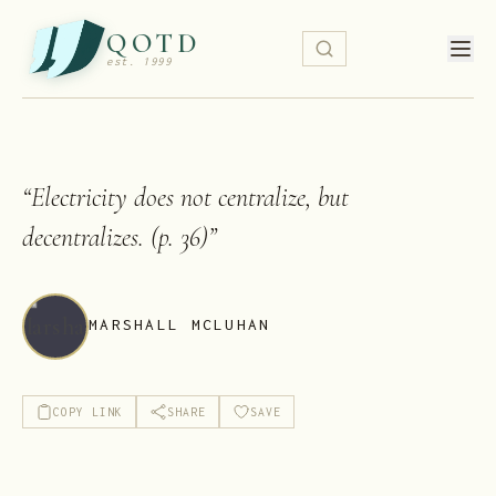
QOTD
est. 1999
“
Electricity does not centralize, but
decentralizes. (p. 36)
”
MARSHALL MCLUHAN
COPY LINK
SHARE
SAVE