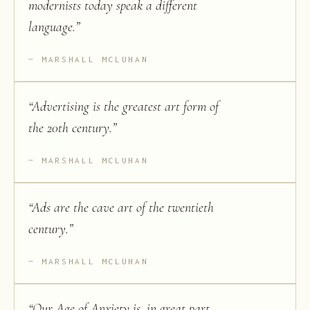
modernists today speak a different
language.
”
MARSHALL MCLUHAN
“
Advertising is the greatest art form of
the 20th century.
”
MARSHALL MCLUHAN
“
Ads are the cave art of the twentieth
century.
”
MARSHALL MCLUHAN
“
Our Age of Anxiety is, in great part,