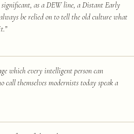
st significant, as a DEW line, a Distant Early
ways be relied on to tell the old culture what
t.
”
age which every intelligent person can
o call themselves modernists today speak a