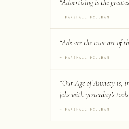
“
Advertising is the greate
MARSHALL MCLUHAN
“
Ads are the cave art of t
MARSHALL MCLUHAN
“
Our Age of Anxiety is, in 
jobs with yesterday’s tools
MARSHALL MCLUHAN