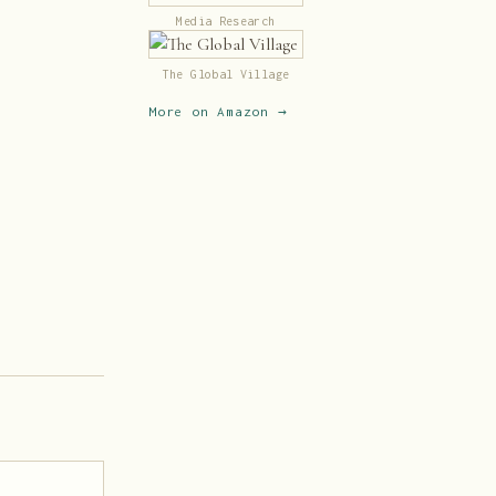
Media Research
The Global Village
More on Amazon →