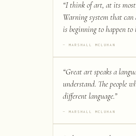
“
I think of art, at its mo
Warning system that can al
is beginning to happen to i
MARSHALL MCLUHAN
“
Great art speaks a langu
understand. The people wh
different language.
”
MARSHALL MCLUHAN