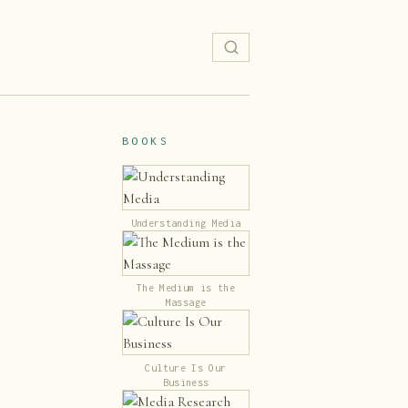
BOOKS
Understanding Media
The Medium is the
Massage
Culture Is Our
Business