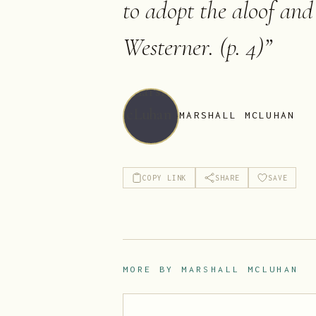
to adopt the aloof and 
Westerner. (p. 4)
”
MARSHALL MCLUHAN
COPY LINK
SHARE
SAVE
MORE BY
MARSHALL MCLUHAN