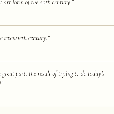
st art form of the 20th century.
”
he twentieth century.
”
great part, the result of trying to do today’s
!
”