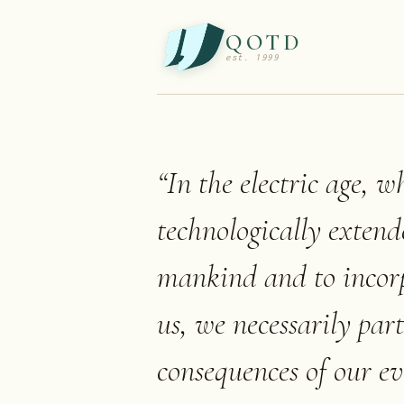
QOTD
est. 1999
“
In the electric age, 
technologically extend
mankind and to incor
us, we necessarily part
consequences of our eve