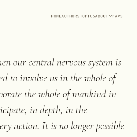
HOME
AUTHORS
TOPICS
ABOUT
FAVS
when our central nervous system is
ed to involve us in the whole of
porate the whole of mankind in
icipate, in depth, in the
ry action. It is no longer possible