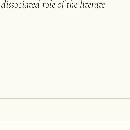
dissociated role of the literate