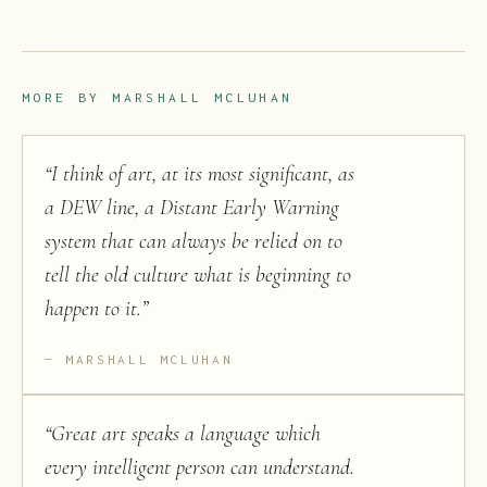
MORE BY
MARSHALL MCLUHAN
“
I think of art, at its most significant, as
a DEW line, a Distant Early Warning
system that can always be relied on to
tell the old culture what is beginning to
happen to it.
”
MARSHALL MCLUHAN
“
Great art speaks a language which
every intelligent person can understand.