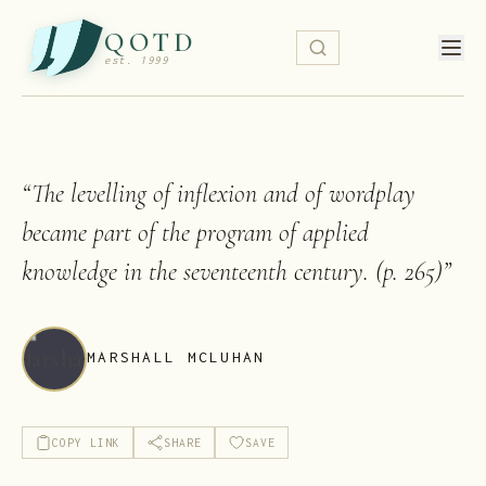
QOTD
est. 1999
“
The levelling of inflexion and of wordplay
became part of the program of applied
knowledge in the seventeenth century. (p. 265)
”
MARSHALL MCLUHAN
COPY LINK
SHARE
SAVE