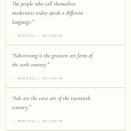
The people who call themselves
modernists today speak a different
language.
”
MARSHALL MCLUHAN
“
Advertising is the greatest art form of
the 20th century.
”
MARSHALL MCLUHAN
“
Ads are the cave art of the twentieth
century.
”
MARSHALL MCLUHAN