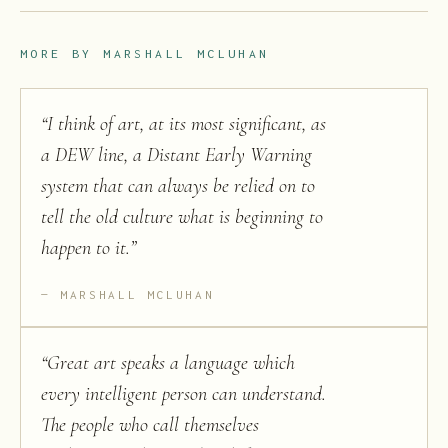
MORE BY
MARSHALL MCLUHAN
“
I think of art, at its most significant, as
a DEW line, a Distant Early Warning
system that can always be relied on to
tell the old culture what is beginning to
happen to it.
”
MARSHALL MCLUHAN
“
Great art speaks a language which
every intelligent person can understand.
The people who call themselves