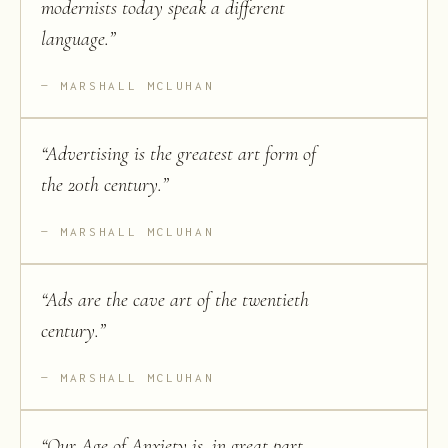
modernists today speak a different
language.
”
MARSHALL MCLUHAN
“
Advertising is the greatest art form of
the 20th century.
”
MARSHALL MCLUHAN
“
Ads are the cave art of the twentieth
century.
”
MARSHALL MCLUHAN
“
Our Age of Anxiety is, in great part,