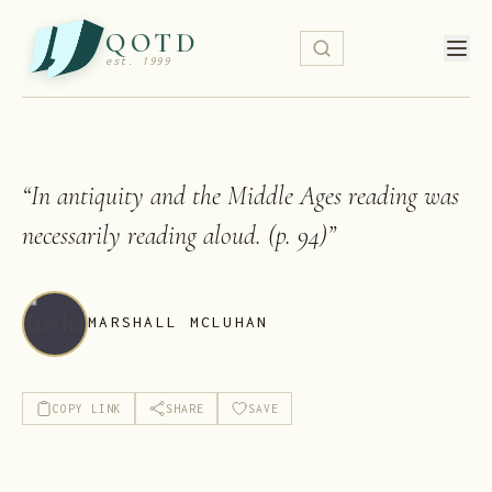
QOTD
est. 1999
“
In antiquity and the Middle Ages reading was
necessarily reading aloud. (p. 94)
”
MARSHALL MCLUHAN
COPY LINK
SHARE
SAVE