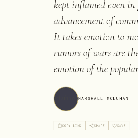
kept inflamed even in 
advancement of commer
It takes emotion to 
rumors of wars are th
emotion of the popular
MARSHALL MCLUHAN
COPY LINK
SHARE
SAVE