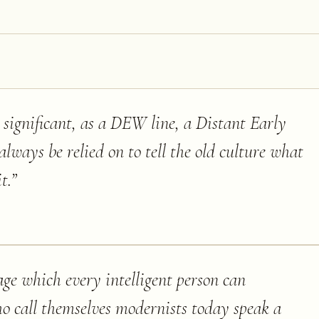
st significant, as a DEW line, a Distant Early
ways be relied on to tell the old culture what
t.
”
age which every intelligent person can
o call themselves modernists today speak a