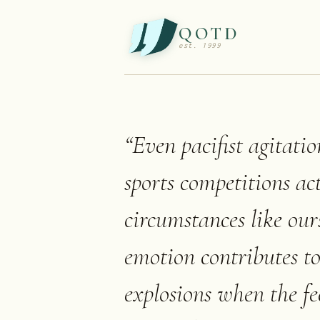
QOTD
est. 1999
“
Even pacifist agitatio
sports competitions act
circumstances like our
emotion contributes to
explosions when the fe