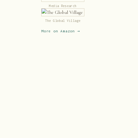
Media Research
The Global Village
More on Amazon →