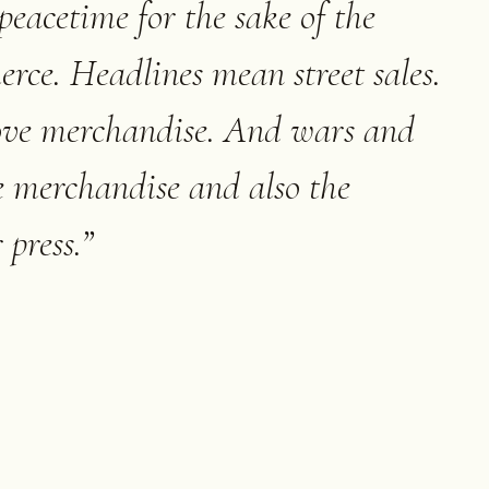
peacetime for the sake of the
ce. Headlines mean street sales.
move merchandise. And wars and
e merchandise and also the
 press.
”