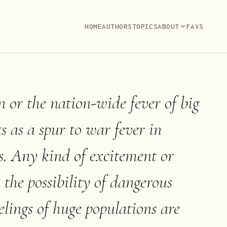
HOME
AUTHORS
TOPICS
ABOUT
FAVS
n or the nation-wide fever of big
s as a spur to war fever in
s. Any kind of excitement or
 the possibility of dangerous
elings of huge populations are