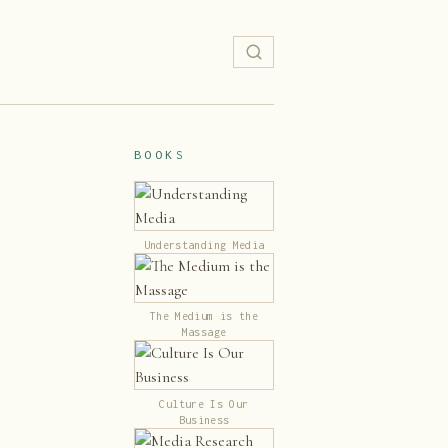
BOOKS
Understanding Media
The Medium is the
Massage
Culture Is Our
Business