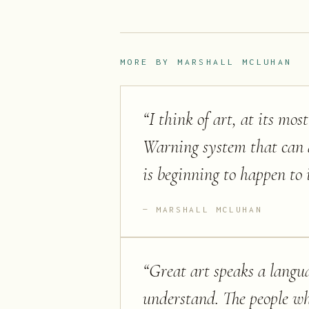
MORE BY
MARSHALL MCLUHAN
“
I think of art, at its mo
Warning system that can al
is beginning to happen to i
MARSHALL MCLUHAN
“
Great art speaks a langu
understand. The people wh