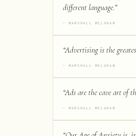
different language.
”
MARSHALL MCLUHAN
“
Advertising is the greate
MARSHALL MCLUHAN
“
Ads are the cave art of t
MARSHALL MCLUHAN
“
Our Age of Anxiety is, in 