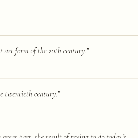
st art form of the 20th century.
”
he twentieth century.
”
great part, the result of trying to do today’s