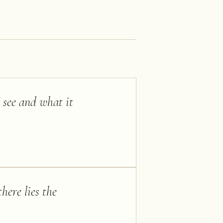
I see and what it
here lies the