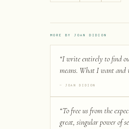
MORE BY
JOAN DIDION
“
I write entirely to find 
means. What I want and w
JOAN DIDION
“
To free us from the expec
great, singular power of se