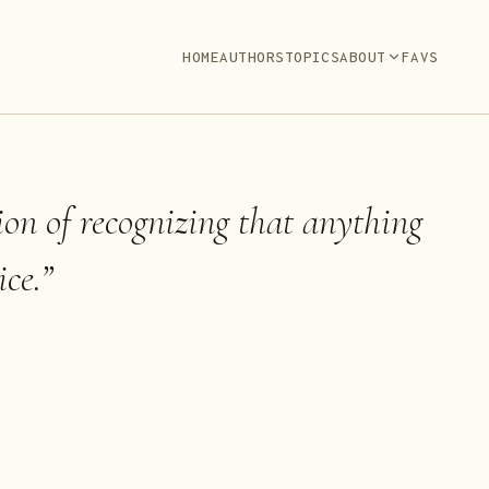
HOME
AUTHORS
TOPICS
ABOUT
FAVS
tion of recognizing that anything
ce.
”