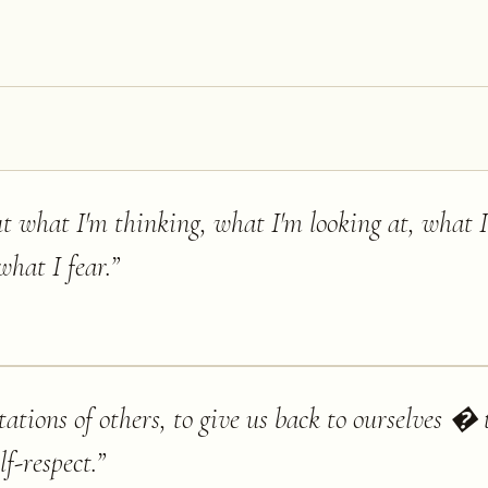
out what I'm thinking, what I'm looking at, what 
hat I fear.
”
tations of others, to give us back to ourselves � t
lf-respect.
”