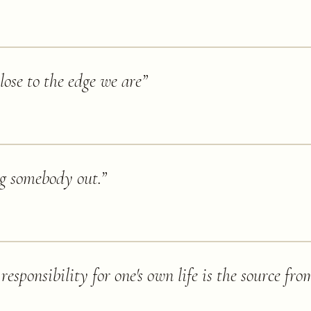
ose to the edge we are
”
ng somebody out.
”
responsibility for one's own life is the source fro