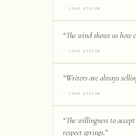
JOAN DIDION
“
The wind shows us how cl
JOAN DIDION
“
Writers are always selli
JOAN DIDION
“
The willingness to accept 
respect springs.
”