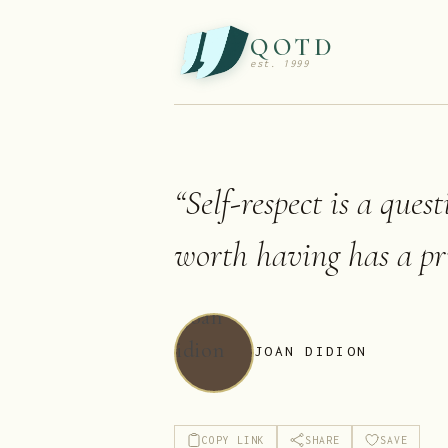
QOTD
est. 1999
“
Self-respect is a ques
worth having has a pri
JOAN DIDION
COPY LINK
SHARE
SAVE