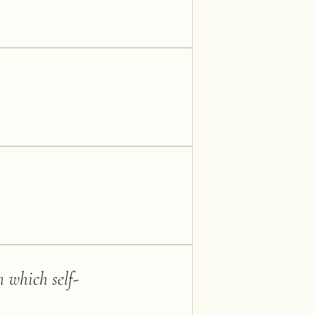
m which self-