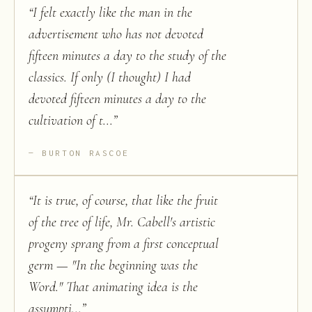
“
I felt exactly like the man in the
advertisement who has not devoted
fifteen minutes a day to the study of the
classics. If only (I thought) I had
devoted fifteen minutes a day to the
cultivation of t...
”
BURTON RASCOE
“
It is true, of course, that like the fruit
of the tree of life, Mr. Cabell's artistic
progeny sprang from a first conceptual
germ — "In the beginning was the
Word." That animating idea is the
assumpti...
”