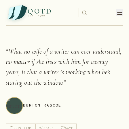
QOTD
est. 1999
“
What no wife of a writer can ever understand,
no matter if she lives with him for twenty
years, is that a writer is working when he's
staring out the window.
”
BURTON RASCOE
COPY LINK
SHARE
SAVE