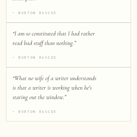
BURTON RASCOE
“
I am so constituted that I had rather
read bad stuff than nothing.
”
BURTON RASCOE
“
What no wife of a writer understands
is that a writer is working when he's
staring out the window.
”
BURTON RASCOE