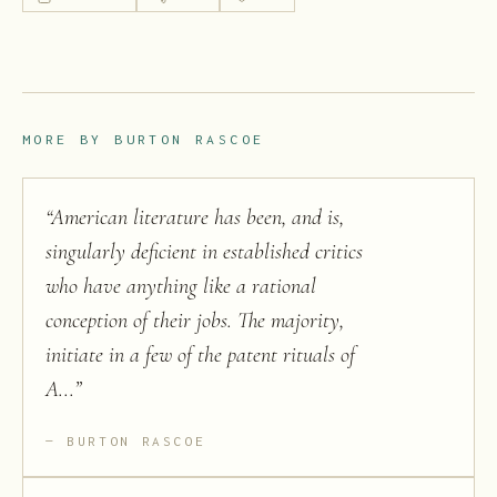
MORE BY
BURTON RASCOE
“
American literature has been, and is,
singularly deficient in established critics
who have anything like a rational
conception of their jobs. The majority,
initiate in a few of the patent rituals of
A...
”
BURTON RASCOE