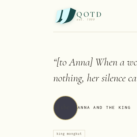
QOTD
est. 1999
“
[to Anna] When a wo
nothing, her silence c
ANNA AND THE KING
king mongkut