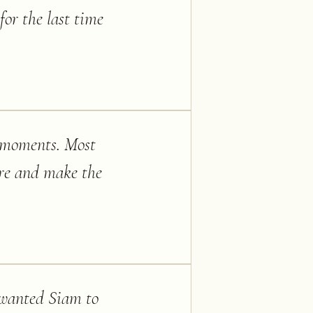
or the last time
l moments. Most
ture and make the
 wanted Siam to