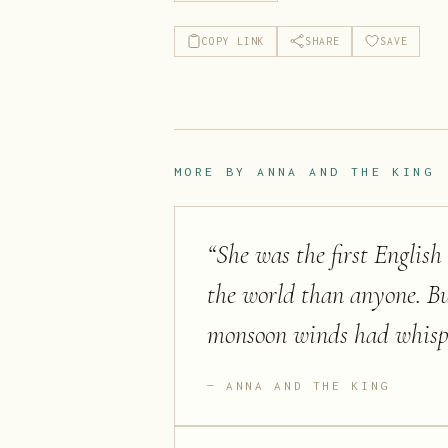
COPY LINK
SHARE
SAVE
MORE BY
ANNA AND THE KING
“
She was the first Englis
the world than anyone. B
monsoon winds had whispe
ANNA AND THE KING