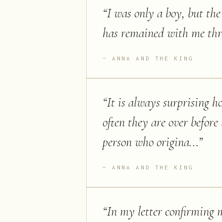
“
I was only a boy, but th
has remained with me thr
ANNA AND THE KING
“
It is always surprising 
often they are over before
person who origina...
”
ANNA AND THE KING
“
In my letter confirming