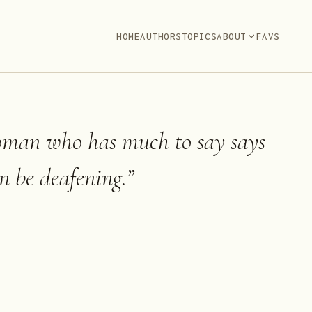
HOME
AUTHORS
TOPICS
ABOUT
FAVS
man who has much to say says
an be deafening.
”