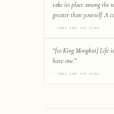
take its place among the 
greater than yourself. A co
ANNA AND THE KING
“
[to King Mongkut] Life is.
have one.
”
ANNA AND THE KING