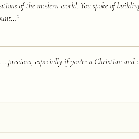
nations of the modern world. You spoke of buildi
unt...
”
.. precious, especially if you're a Christian and 