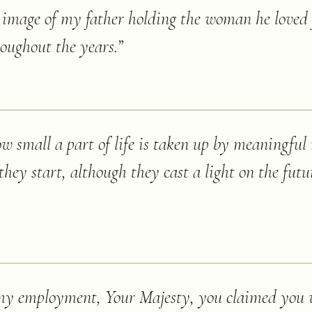
e image of my father holding the woman he loved f
oughout the years.
”
how small a part of life is taken up by meaningfu
 they start, although they cast a light on the fu
 my employment, Your Majesty, you claimed you