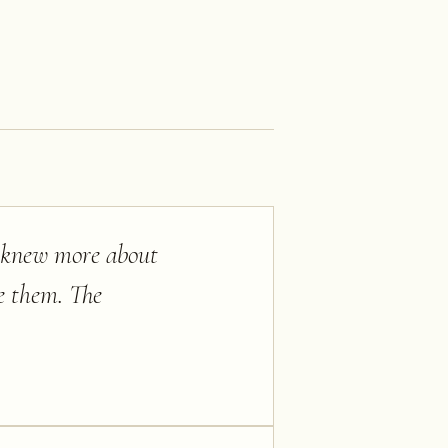
e knew more about
e them. The