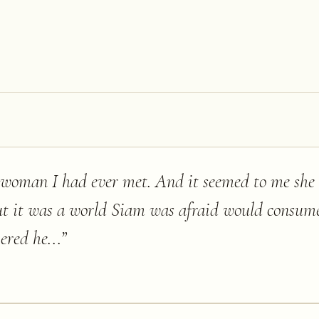
h woman I had ever met. And it seemed to me sh
ut it was a world Siam was afraid would consum
red he...
”