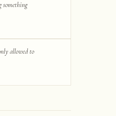
ng something
only allowed to