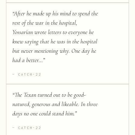
“
After he made up his mind to spend the
rest of the war in the hospital,
Yossarian wrote letters to everyone he
knew saying that he was in the hospital
but never mentioning why. One day he
had a better...
”
CATCH-22
“
The Texan turned out to be good-
natured, generous and likeable. In three
days no one could stand him.
”
CATCH-22