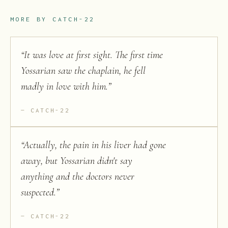
MORE BY
CATCH-22
“
It was love at first sight. The first time
Yossarian saw the chaplain, he fell
madly in love with him.
”
CATCH-22
“
Actually, the pain in his liver had gone
away, but Yossarian didn't say
anything and the doctors never
suspected.
”
CATCH-22