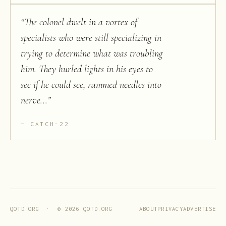
“
The colonel dwelt in a vortex of
specialists who were still specializing in
trying to determine what was troubling
him. They hurled lights in his eyes to
see if he could see, rammed needles into
nerve...
”
CATCH-22
ABOUT
PRIVACY
ADVERTISE
QOTD.ORG · ©
2026
QOTD.ORG