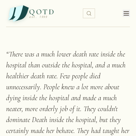
QOTD
est. 1999
“
There was a much lower death rate inside the
hospital than outside the hospital, and a much
healthier death rate. Few people died
unnecessarily. People knew a lot more about
dying inside the hospital and made a much
neater, more orderly job of it. They couldn't
dominate Death inside the hospital, but they
certainly made her behave. They had taught her