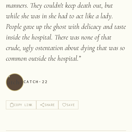
manners. They couldn't keep death out, but
while she was in she had to act like a lady.
People gave up the ghost with delicacy and taste
inside the hospital. There was none of that
crude, ugly ostentation about dying that was so
common outside the hospital.
”
CATCH-22
COPY LINK
SHARE
SAVE