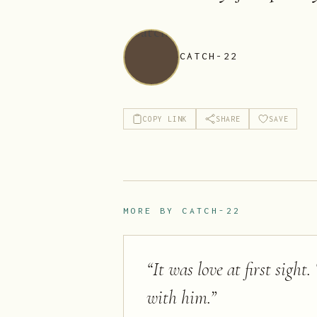
CATCH-22
COPY LINK
SHARE
SAVE
MORE BY
CATCH-22
“
It was love at first sight
with him.
”