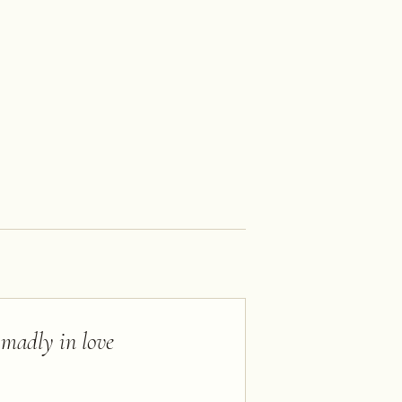
l madly in love