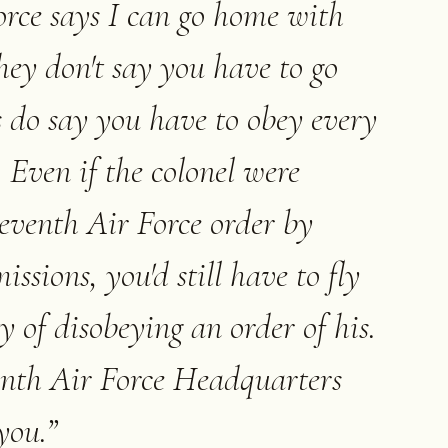
rce says I can go home with
they don't say you have to go
 do say you have to obey every
. Even if the colonel were
eventh Air Force order by
ssions, you'd still have to fly
y of disobeying an order of his.
nth Air Force Headquarters
you.
”