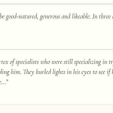
be good-natured, generous and likeable. In three
tex of specialists who were still specializing in t
ng him. They hurled lights in his eyes to see if 
...
”