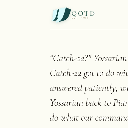
QOTD
est. 1999
“
Catch-22?" Yossarian
Catch-22 got to do wi
answered patiently, 
Yossarian back to Pian
do what our commanding