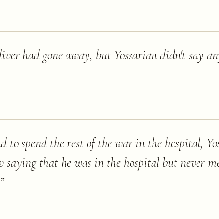
 liver had gone away, but Yossarian didn't say a
 to spend the rest of the war in the hospital, Y
ew saying that he was in the hospital but never 
”