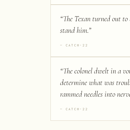
“
The Texan turned out to 
stand him.
”
CATCH-22
“
The colonel dwelt in a vor
determine what was troubli
rammed needles into nerve
CATCH-22