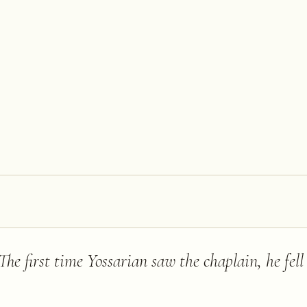
. The first time Yossarian saw the chaplain, he fel