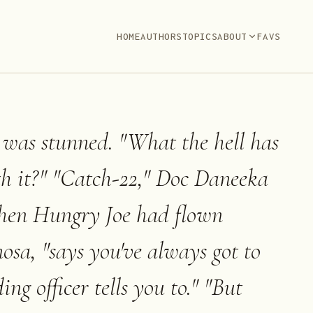
HOME
AUTHORS
TOPICS
ABOUT
FAVS
 was stunned. "What the hell has
th it?" "Catch-22," Doc Daneeka
when Hungry Joe had flown
osa, "says you've always got to
 officer tells you to." "But