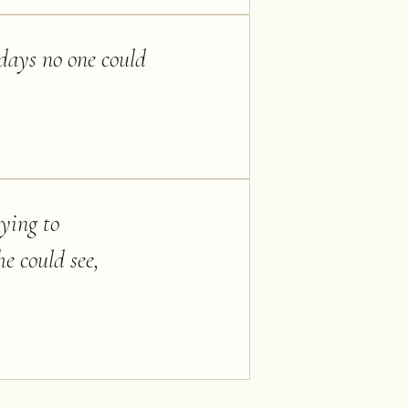
 days no one could
rying to
he could see,