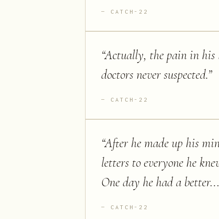
CATCH-22
“
Actually, the pain in his
doctors never suspected.
”
CATCH-22
“
After he made up his mind
letters to everyone he kn
One day he had a better...
CATCH-22