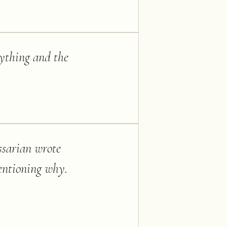
nything and the
ossarian wrote
mentioning why.