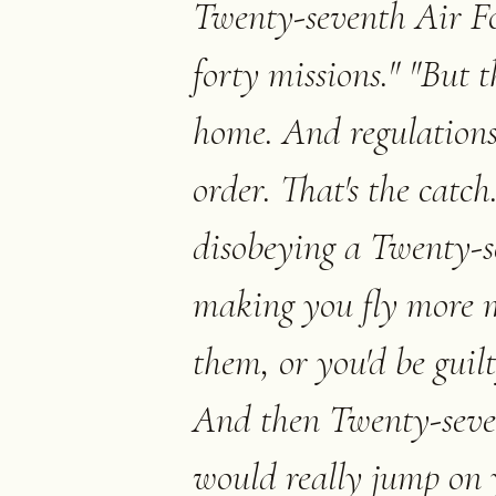
Twenty-seventh Air Fo
forty missions." "But 
home. And regulations
order. That's the catch
disobeying a Twenty-s
making you fly more mi
them, or you'd be guilt
And then Twenty-seve
would really jump on 