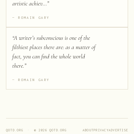
artistic achiev...
”
ROMAIN GARY
“
A writer’s subconscious is one of the
filthiest places there are: as a matter of
fact, you can find the whole world
there.
”
ROMAIN GARY
ABOUT
PRIVACY
ADVERTISE
QOTD.ORG · ©
2026
QOTD.ORG