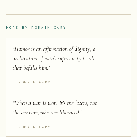
MORE BY
ROMAIN GARY
“
Humor is an affirmation of dignity, a
declaration of man's superiority to all
that befalls him.
”
ROMAIN GARY
“
When a war is won, it's the losers, not
the winners, who are liberated.
”
ROMAIN GARY