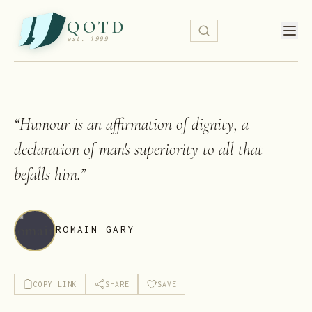
QOTD
est. 1999
“
Humour is an affirmation of dignity, a
declaration of man's superiority to all that
befalls him.
”
ROMAIN GARY
COPY LINK
SHARE
SAVE