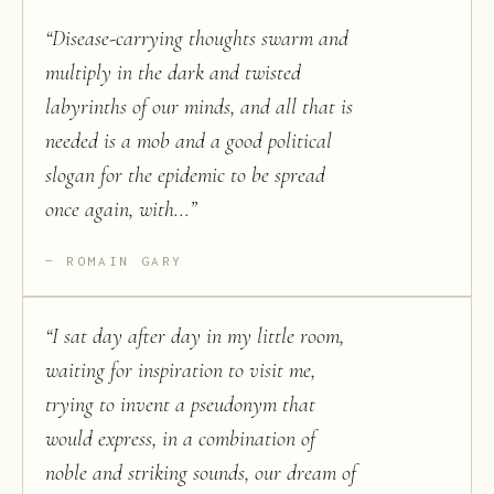
“
Disease-carrying thoughts swarm and
multiply in the dark and twisted
labyrinths of our minds, and all that is
needed is a mob and a good political
slogan for the epidemic to be spread
once again, with...
”
ROMAIN GARY
“
I sat day after day in my little room,
waiting for inspiration to visit me,
trying to invent a pseudonym that
would express, in a combination of
noble and striking sounds, our dream of