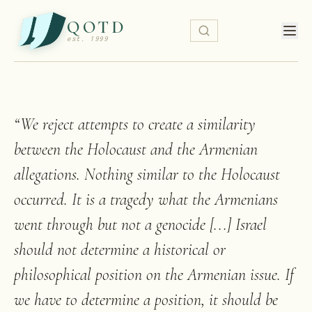
QOTD
est. 1999
“
We reject attempts to create a similarity
between the Holocaust and the Armenian
allegations. Nothing similar to the Holocaust
occurred. It is a tragedy what the Armenians
went through but not a genocide [...] Israel
should not determine a historical or
philosophical position on the Armenian issue. If
we have to determine a position, it should be