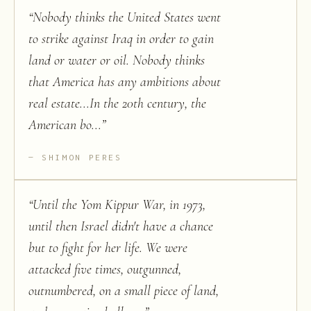
“
Nobody thinks the United States went
to strike against Iraq in order to gain
land or water or oil. Nobody thinks
that America has any ambitions about
real estate...In the 20th century, the
American bo...
”
SHIMON PERES
“
Until the Yom Kippur War, in 1973,
until then Israel didn't have a chance
but to fight for her life. We were
attacked five times, outgunned,
outnumbered, on a small piece of land,