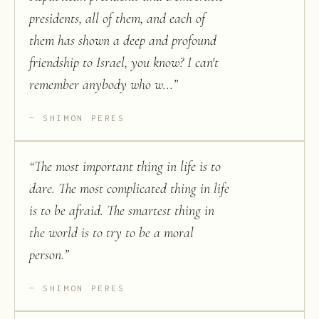
presidents, all of them, and each of
them has shown a deep and profound
friendship to Israel, you know? I can't
remember anybody who w...
”
SHIMON PERES
“
The most important thing in life is to
dare. The most complicated thing in life
is to be afraid. The smartest thing in
the world is to try to be a moral
person.
”
SHIMON PERES