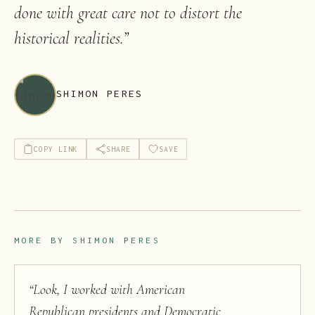
done with great care not to distort the
historical realities.
”
SHIMON PERES
COPY LINK
SHARE
SAVE
MORE BY
SHIMON PERES
“
Look, I worked with American
Republican presidents and Democratic