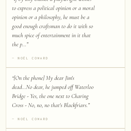
to express a political opinion or a moral
opinion or a philosophy, he must be a
good enough craftsman to do it with so
much spice of entertainment in it that
the p...
”
NOËL COWARD
“
[On the phone] My dear Jim's
dead...No dear, he jumped off Waterloo
Bridge - Yes, the one next to Charing
Cross - No, no, no that's Blackfriars.
”
NOËL COWARD