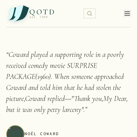
QOTD
est. 1999
“
Coward played a supporting role in a poorly
received comedy movie SURPRISE
PACKAGE(1960). When someone approached
Coward and told him that he had stolen the
picture,Coward replied---"Thank you,My Dear,
but it was only petty larceny".
”
NOËL COWARD