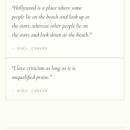
“
Hollywood is a place where some
people lie on the beach and look up at
the stars, whereas other people lie on
the stars and look down at the beach.
”
NOËL COWARD
“
I love criticism as long as it is
unqualified praise.
”
NOËL COWARD