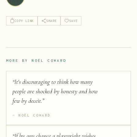
COPY LINK
SHARE
SAVE
MORE BY
NOËL COWARD
“
It's discouraging to think how many
people are shocked by honesty and how
few by deceit.
”
NOËL COWARD
“
If by any chance a playwright wishes