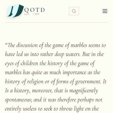
QOTD
est. 1999
“
The discussion of the game of marbles seems to
have led us into rather deep waters. But in the
eyes of children the history of the game of
marbles has quite as much importance as the
history of religion or of forms of government. It
Is a history, moreover, that is magnificently
spontaneous; and it was therefore perhaps not
entirely useless to seek to throw light on the