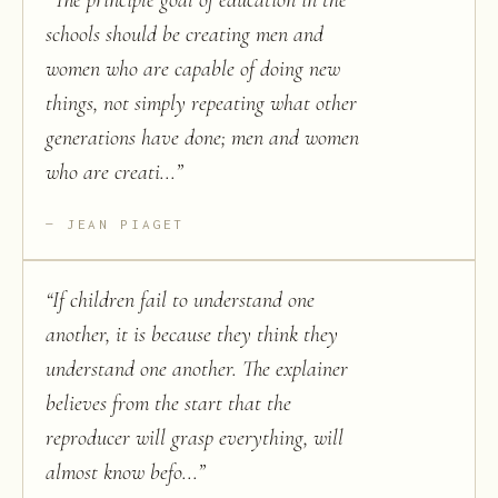
“
The principle goal of education in the
schools should be creating men and
women who are capable of doing new
things, not simply repeating what other
generations have done; men and women
who are creati...
”
JEAN PIAGET
“
If children fail to understand one
another, it is because they think they
understand one another. The explainer
believes from the start that the
reproducer will grasp everything, will
almost know befo...
”