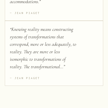
accommodations.
”
JEAN PIAGET
“
Knowing reality means constructing
systems of transformations that
correspond, more or less adequately, to
reality. They are more or less
isomorphic to transformations of
reality. The transformational...
”
JEAN PIAGET