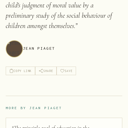
child's judgment of moral value by a
preliminary study of the social behaviour of
children amongst themselves.
”
JEAN PIAGET
COPY LINK
SHARE
SAVE
MORE BY
JEAN PIAGET