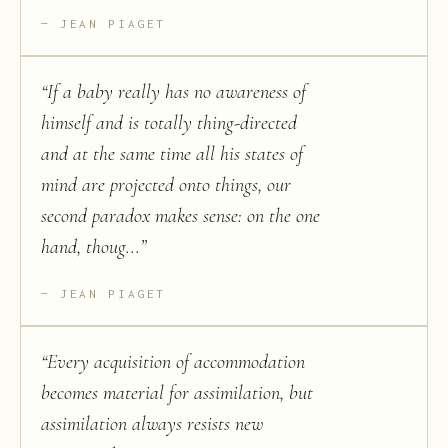
JEAN PIAGET
“
If a baby really has no awareness of
himself and is totally thing-directed
and at the same time all his states of
mind are projected onto things, our
second paradox makes sense: on the one
hand, thoug...
”
JEAN PIAGET
“
Every acquisition of accommodation
becomes material for assimilation, but
assimilation always resists new