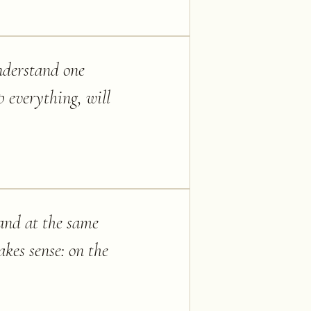
understand one
p everything, will
 and at the same
akes sense: on the