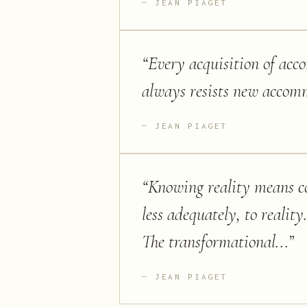
JEAN PIAGET
“
Every acquisition of acc
always resists new accom
JEAN PIAGET
“
Knowing reality means co
less adequately, to reality
The transformational...
”
JEAN PIAGET