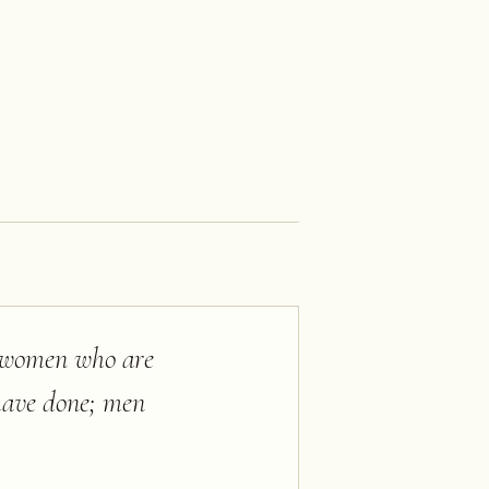
d women who are
 have done; men