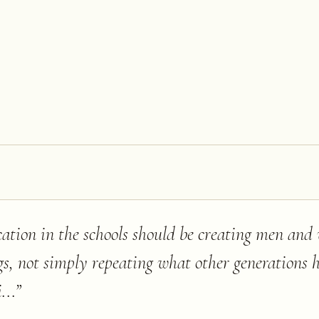
ucation in the schools should be creating men an
gs, not simply repeating what other generations
...
”