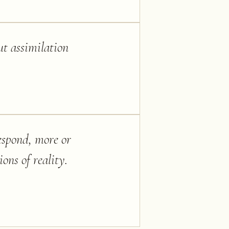
ut assimilation
espond, more or
ons of reality.