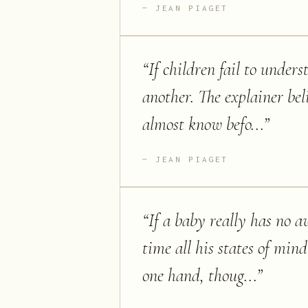
JEAN PIAGET
“
If children fail to under
another. The explainer bel
almost know befo...
”
JEAN PIAGET
“
If a baby really has no a
time all his states of min
one hand, thoug...
”