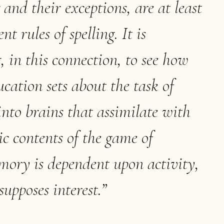
and their exceptions, are at least
t rules of spelling. It is
 in this connection, to see how
ucation sets about the task of
into brains that assimilate with
c contents of the game of
mory is dependent upon activity,
supposes interest.
”