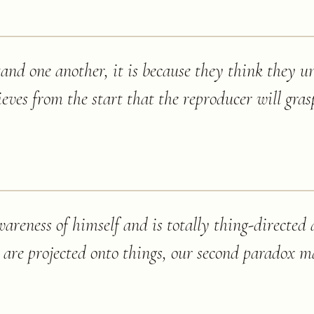
stand one another, it is because they think they 
ieves from the start that the reproducer will gras
wareness of himself and is totally thing-directed
d are projected onto things, our second paradox m