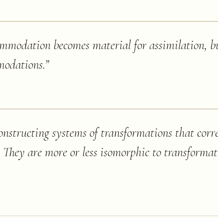
ommodation becomes material for assimilation, b
modations.
”
nstructing systems of transformations that corr
. They are more or less isomorphic to transformati