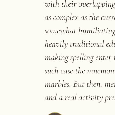
with their overlapping 
as complex as the curren
somewhat humiliating,
heavily traditional ed
making spelling enter 
such ease the mnemoni
marbles. But then, me
and a real activity pre