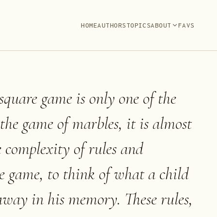
HOME
AUTHORS
TOPICS
ABOUT
FAVS
square game is only one of the
f the game of marbles, it is almost
e complexity of rules and
e game, to think of what a child
 away in his memory. These rules,