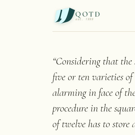
QOTD
est. 1999
“
Considering that the 
five or ten varieties o
alarming in face of th
procedure in the squar
of twelve has to store