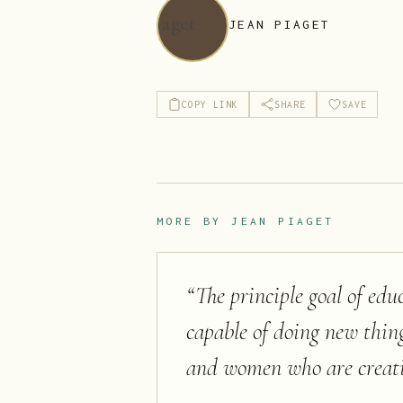
JEAN PIAGET
COPY LINK
SHARE
SAVE
MORE BY
JEAN PIAGET
“
The principle goal of ed
capable of doing new thin
and women who are creati