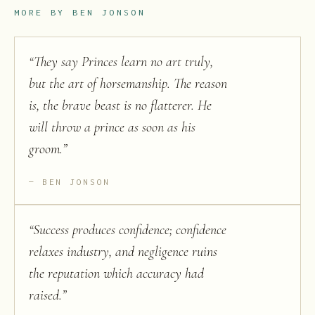
MORE BY
BEN JONSON
“
They say Princes learn no art truly,
but the art of horsemanship. The reason
is, the brave beast is no flatterer. He
will throw a prince as soon as his
groom.
”
BEN JONSON
“
Success produces confidence; confidence
relaxes industry, and negligence ruins
the reputation which accuracy had
raised.
”