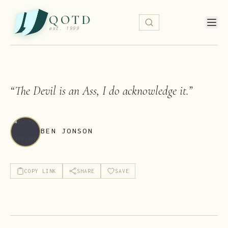
QOTD
est. 1999
“
The Devil is an Ass, I do acknowledge it.
”
BEN JONSON
COPY LINK
SHARE
SAVE