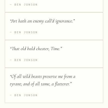
BEN JONSON
“
Art hath an enemy call'd ignorance.
”
BEN JONSON
“
That old bald cheater, Time.
”
BEN JONSON
“
Of all wild beasts preserve me from a
tyrant; and of all tame, a flatterer.
”
BEN JONSON