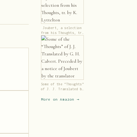
Joubert, a selection
from his Thoughts, tr.
by K. Lyttelton
Some of the “Thoughts”
of J. J. Translated by
G. H. Calvert.
Preceded by a notice
More on Amazon →
of Joubert by the
translator