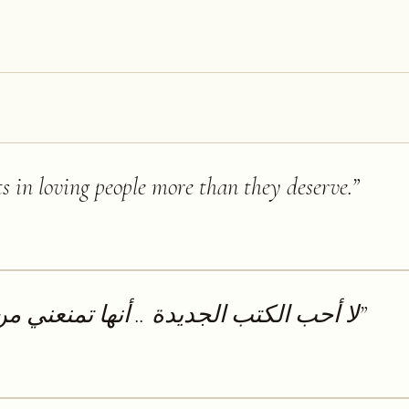
ts in loving people more than they deserve.
”
.. أنها تمنعني من قراءة الكتب القديمة
”