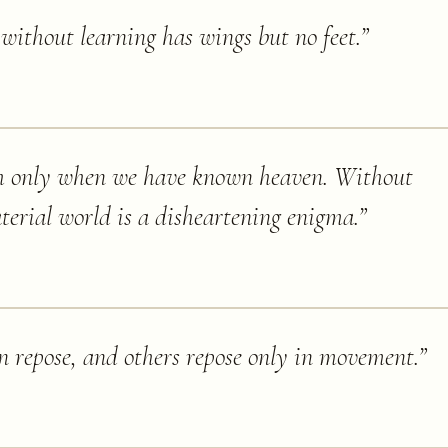
ithout learning has wings but no feet.
”
h only when we have known heaven. Without
terial world is a disheartening enigma.
”
in repose, and others repose only in movement.
”