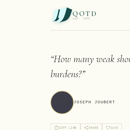
QOTD
est. 1999
“
How many weak shou
burdens?
”
JOSEPH JOUBERT
COPY LINK
SHARE
SAVE