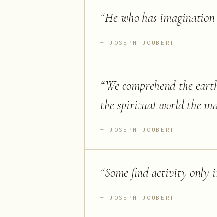
“
He who has imagination w
JOSEPH JOUBERT
“
We comprehend the eart
the spiritual world the ma
JOSEPH JOUBERT
“
Some find activity only 
JOSEPH JOUBERT