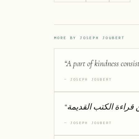
MORE BY
JOSEPH JOUBERT
“
A part of kindness consis
JOSEPH JOUBERT
“
لا أحب الكتب الجديدة 
JOSEPH JOUBERT