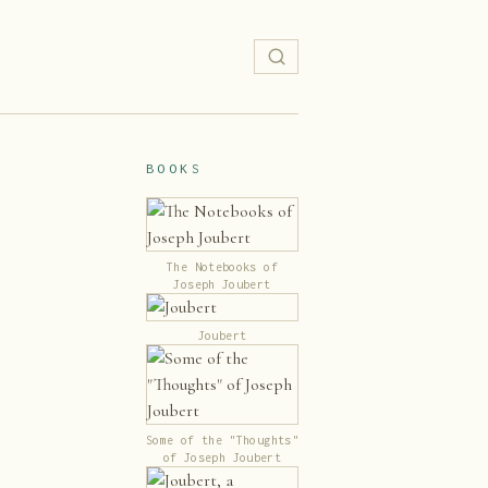
BOOKS
The Notebooks of
Joseph Joubert
Joubert
Some of the "Thoughts"
of Joseph Joubert