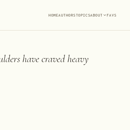
HOME
AUTHORS
TOPICS
ABOUT
FAVS
lders have craved heavy