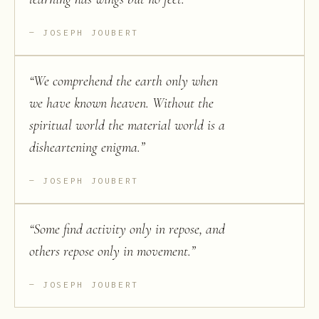
JOSEPH JOUBERT
“
We comprehend the earth only when
we have known heaven. Without the
spiritual world the material world is a
disheartening enigma.
”
JOSEPH JOUBERT
“
Some find activity only in repose, and
others repose only in movement.
”
JOSEPH JOUBERT