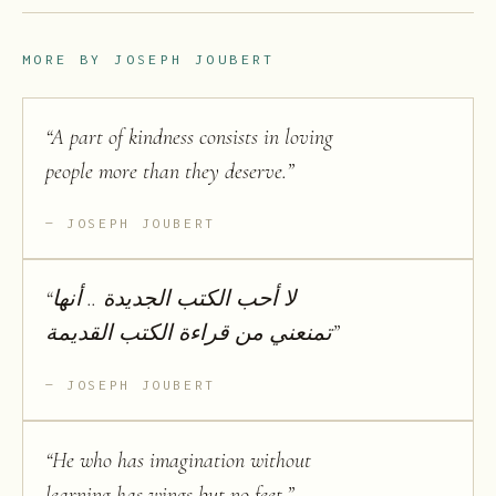
MORE BY
JOSEPH JOUBERT
“
A part of kindness consists in loving
people more than they deserve.
”
JOSEPH JOUBERT
“
لا أحب الكتب الجديدة .. أنها
تمنعني من قراءة الكتب القديمة
”
JOSEPH JOUBERT
“
He who has imagination without
learning has wings but no feet.
”