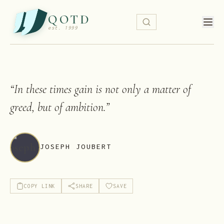
QOTD
est. 1999
“
In these times gain is not only a matter of
greed, but of ambition.
”
JOSEPH JOUBERT
COPY LINK
SHARE
SAVE