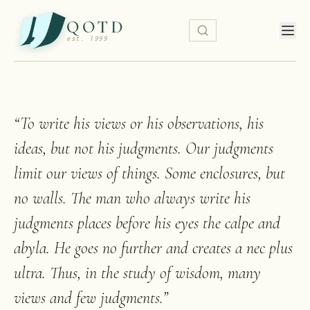
QOTD
est. 1999
“
To write his views or his observations, his
ideas, but not his judgments. Our judgments
limit our views of things. Some enclosures, but
no walls. The man who always write his
judgments places before his eyes the calpe and
abyla. He goes no further and creates a nec plus
ultra. Thus, in the study of wisdom, many
views and few judgments.
”