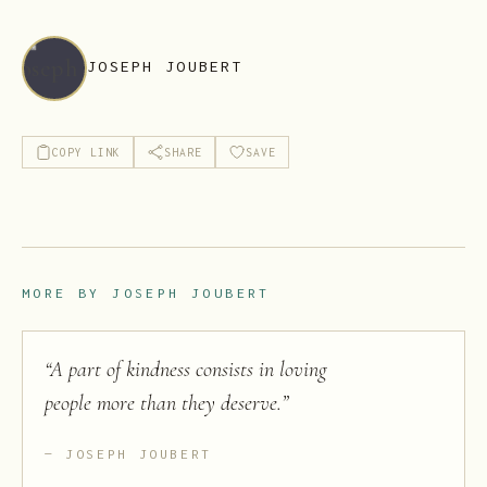
JOSEPH JOUBERT
COPY LINK
SHARE
SAVE
MORE BY
JOSEPH JOUBERT
“
A part of kindness consists in loving
people more than they deserve.
”
JOSEPH JOUBERT