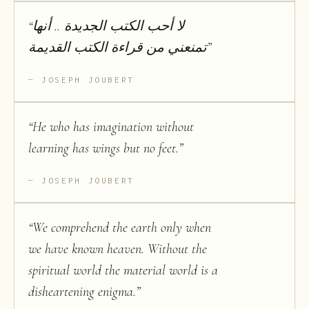
“
لا أحب الكتب الجديدة .. أنها
تمنعني من قراءة الكتب القديمة
”
JOSEPH JOUBERT
“
He who has imagination without
learning has wings but no feet.
”
JOSEPH JOUBERT
“
We comprehend the earth only when
we have known heaven. Without the
spiritual world the material world is a
disheartening enigma.
”