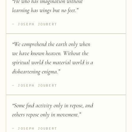
“
He who has imagination without
learning has wings but no feet.
”
JOSEPH JOUBERT
“
We comprehend the earth only when
we have known heaven. Without the
spiritual world the material world is a
disheartening enigma.
”
JOSEPH JOUBERT
“
Some find activity only in repose, and
others repose only in movement.
”
JOSEPH JOUBERT