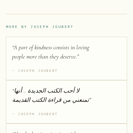
MORE BY
JOSEPH JOUBERT
“
A part of kindness consists in loving
people more than they deserve.
”
JOSEPH JOUBERT
“
لا أحب الكتب الجديدة .. أنها
تمنعني من قراءة الكتب القديمة
”
JOSEPH JOUBERT