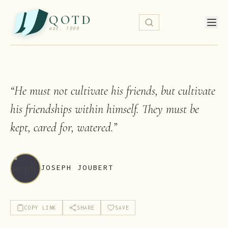
QOTD
est. 1999
“
He must not cultivate his friends, but cultivate
his friendships within himself. They must be
kept, cared for, watered.
”
JOSEPH JOUBERT
COPY LINK
SHARE
SAVE