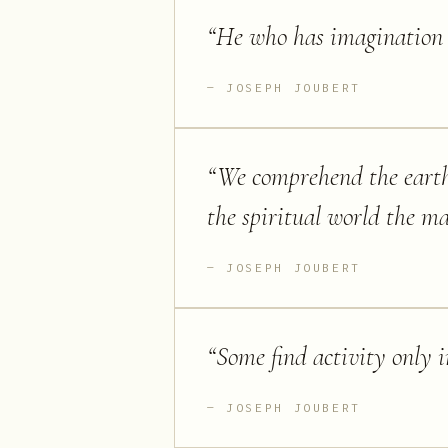
“
He who has imagination w
JOSEPH JOUBERT
“
We comprehend the eart
the spiritual world the ma
JOSEPH JOUBERT
“
Some find activity only 
JOSEPH JOUBERT