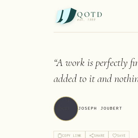
QOTD
est. 1999
“
A work is perfectly f
added to it and nothi
JOSEPH JOUBERT
COPY LINK
SHARE
SAVE