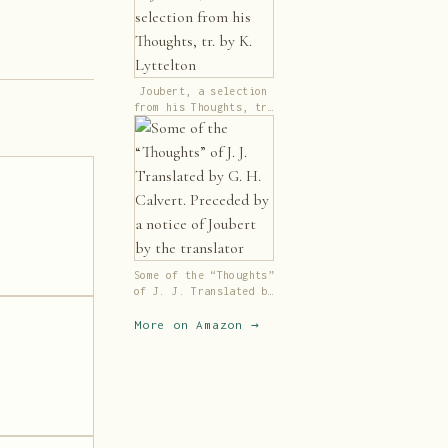
Joubert, a selection
from his Thoughts, tr.
by K. Lyttelton
Some of the “Thoughts”
of J. J. Translated by
G. H. Calvert.
Preceded by a notice
More on Amazon →
of Joubert by the
translator