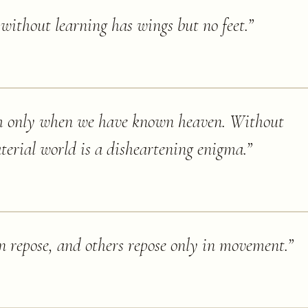
ithout learning has wings but no feet.
”
h only when we have known heaven. Without
terial world is a disheartening enigma.
”
in repose, and others repose only in movement.
”