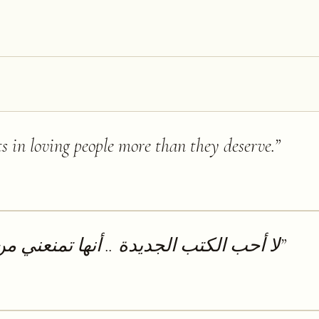
ts in loving people more than they deserve.
”
.. أنها تمنعني من قراءة الكتب القديمة
”