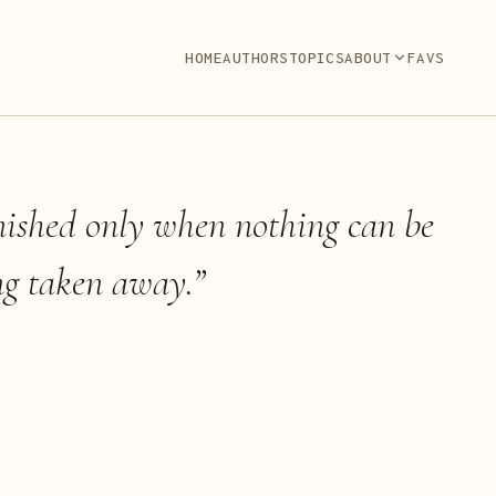
HOME
AUTHORS
TOPICS
ABOUT
FAVS
inished only when nothing can be
ng taken away.
”