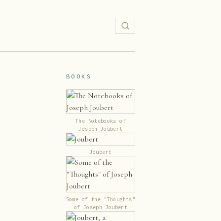
BOOKS
The Notebooks of
Joseph Joubert
Joubert
Some of the "Thoughts"
of Joseph Joubert