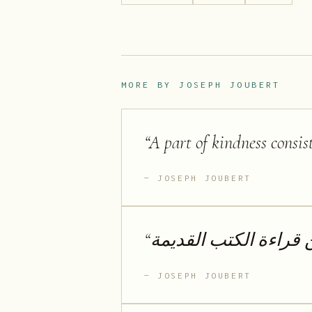
MORE BY
JOSEPH JOUBERT
“
A part of kindness consis
JOSEPH JOUBERT
“
لا أحب الكتب الجديدة 
JOSEPH JOUBERT