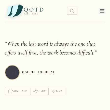
QOTD
est. 1999
“
When the last word is always the one that
offers itself first, the work becomes difficult.
”
JOSEPH JOUBERT
COPY LINK
SHARE
SAVE