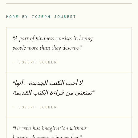
MORE BY
JOSEPH JOUBERT
“
A part of kindness consists in loving
people more than they deserve.
”
JOSEPH JOUBERT
“
لا أحب الكتب الجديدة .. أنها
تمنعني من قراءة الكتب القديمة
”
JOSEPH JOUBERT
“
He who has imagination without
learning has wings but no feet.
”