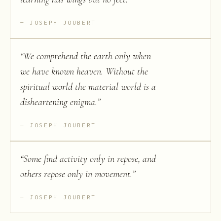
JOSEPH JOUBERT
“
We comprehend the earth only when
we have known heaven. Without the
spiritual world the material world is a
disheartening enigma.
”
JOSEPH JOUBERT
“
Some find activity only in repose, and
others repose only in movement.
”
JOSEPH JOUBERT