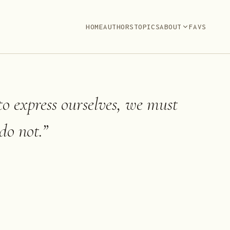
HOME
AUTHORS
TOPICS
ABOUT
FAVS
to express ourselves, we must
do not.
”