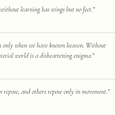
ithout learning has wings but no feet.
”
h only when we have known heaven. Without
terial world is a disheartening enigma.
”
in repose, and others repose only in movement.
”