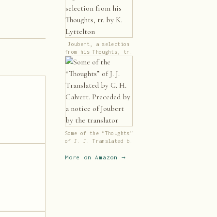
Joubert, a selection
from his Thoughts, tr.
by K. Lyttelton
Some of the “Thoughts”
of J. J. Translated by
G. H. Calvert.
Preceded by a notice
More on Amazon →
of Joubert by the
translator