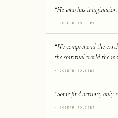
“
He who has imagination w
JOSEPH JOUBERT
“
We comprehend the eart
the spiritual world the ma
JOSEPH JOUBERT
“
Some find activity only 
JOSEPH JOUBERT