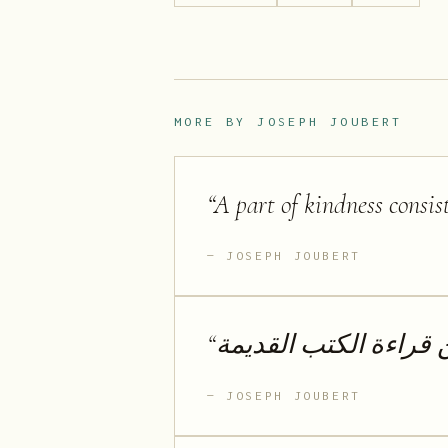
MORE BY
JOSEPH JOUBERT
“
A part of kindness consis
JOSEPH JOUBERT
“
لا أحب الكتب الجديدة 
JOSEPH JOUBERT