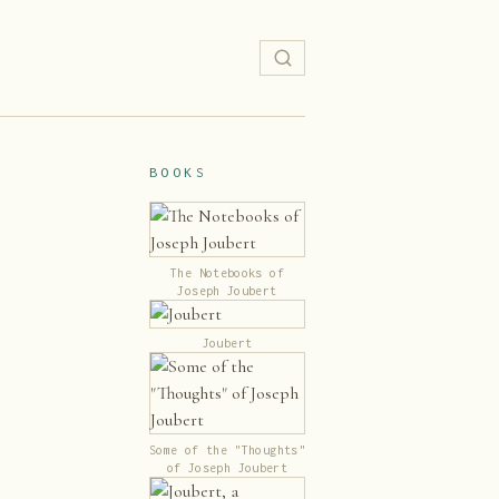
BOOKS
The Notebooks of
Joseph Joubert
Joubert
Some of the "Thoughts"
of Joseph Joubert