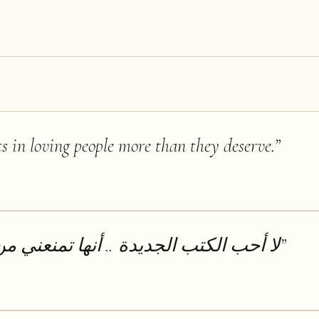
ts in loving people more than they deserve.
”
.. أنها تمنعني من قراءة الكتب القديمة
”