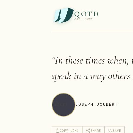
QOTD
est. 1999
“
In these times when, 
speak in a way others 
JOSEPH JOUBERT
COPY LINK
SHARE
SAVE