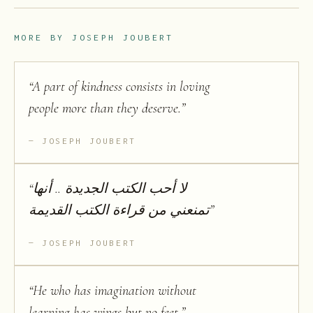
MORE BY
JOSEPH JOUBERT
“
A part of kindness consists in loving
people more than they deserve.
”
JOSEPH JOUBERT
“
لا أحب الكتب الجديدة .. أنها
تمنعني من قراءة الكتب القديمة
”
JOSEPH JOUBERT
“
He who has imagination without
learning has wings but no feet.
”