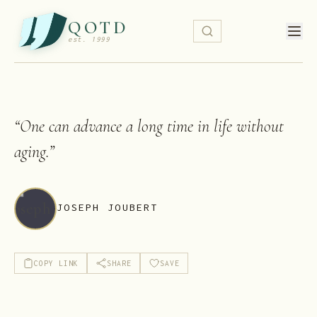
QOTD
est. 1999
“
One can advance a long time in life without
aging.
”
JOSEPH JOUBERT
COPY LINK
SHARE
SAVE