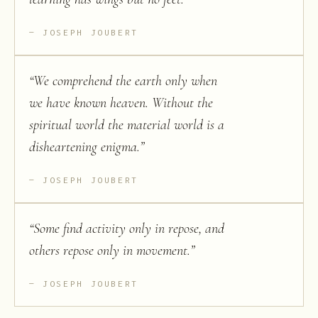
JOSEPH JOUBERT
“
We comprehend the earth only when
we have known heaven. Without the
spiritual world the material world is a
disheartening enigma.
”
JOSEPH JOUBERT
“
Some find activity only in repose, and
others repose only in movement.
”
JOSEPH JOUBERT