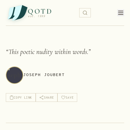
QOTD
est. 1999
“
This poetic nudity within words.
”
JOSEPH JOUBERT
COPY LINK
SHARE
SAVE