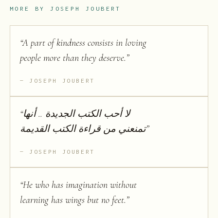
MORE BY
JOSEPH JOUBERT
“
A part of kindness consists in loving
people more than they deserve.
”
JOSEPH JOUBERT
“
لا أحب الكتب الجديدة .. أنها
تمنعني من قراءة الكتب القديمة
”
JOSEPH JOUBERT
“
He who has imagination without
learning has wings but no feet.
”