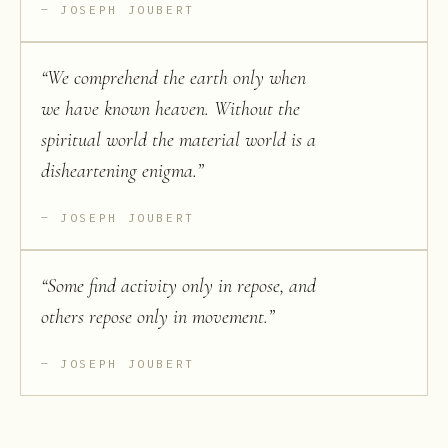
JOSEPH JOUBERT
“
We comprehend the earth only when
we have known heaven. Without the
spiritual world the material world is a
disheartening enigma.
”
JOSEPH JOUBERT
“
Some find activity only in repose, and
others repose only in movement.
”
JOSEPH JOUBERT