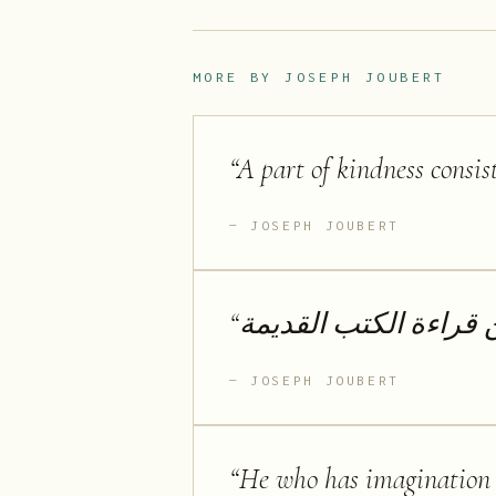
MORE BY
JOSEPH JOUBERT
“
A part of kindness consis
JOSEPH JOUBERT
“
لا أحب الكتب الجديدة 
JOSEPH JOUBERT
“
He who has imagination w