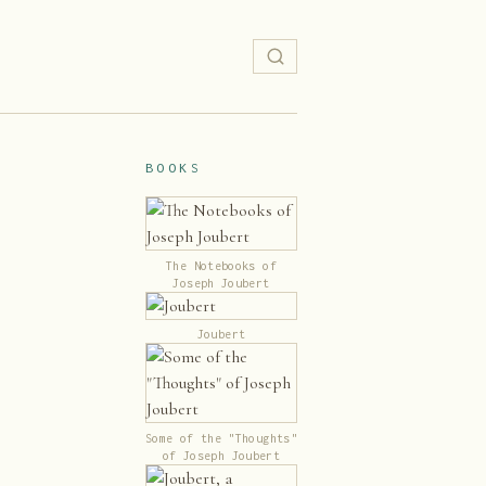
BOOKS
The Notebooks of
Joseph Joubert
Joubert
Some of the "Thoughts"
of Joseph Joubert