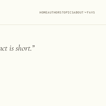
HOME
AUTHORS
TOPICS
ABOUT
FAVS
ct is short.
”