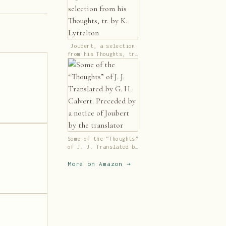
Joubert, a selection
from his Thoughts, tr.
by K. Lyttelton
Some of the “Thoughts”
of J. J. Translated by
G. H. Calvert.
Preceded by a notice
More on Amazon →
of Joubert by the
translator