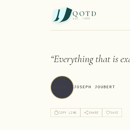
QOTD
est. 1999
“
Everything that is exa
JOSEPH JOUBERT
COPY LINK
SHARE
SAVE