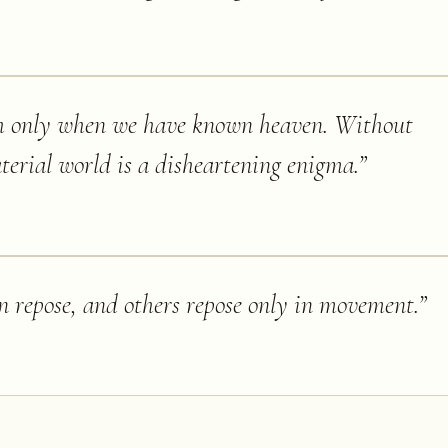
h only when we have known heaven. Without
terial world is a disheartening enigma.
”
in repose, and others repose only in movement.
”