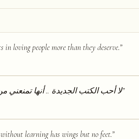
ts in loving people more than they deserve.
”
.. أنها تمنعني من قراءة الكتب القديمة
”
ithout learning has wings but no feet.
”