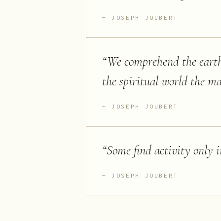
JOSEPH JOUBERT
“
We comprehend the eart
the spiritual world the ma
JOSEPH JOUBERT
“
Some find activity only 
JOSEPH JOUBERT