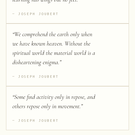
JOSEPH JOUBERT
“
We comprehend the earth only when
we have known heaven. Without the
spiritual world the material world is a
disheartening enigma.
”
JOSEPH JOUBERT
“
Some find activity only in repose, and
others repose only in movement.
”
JOSEPH JOUBERT