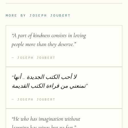
MORE BY
JOSEPH JOUBERT
“
A part of kindness consists in loving
people more than they deserve.
”
JOSEPH JOUBERT
“
لا أحب الكتب الجديدة .. أنها
تمنعني من قراءة الكتب القديمة
”
JOSEPH JOUBERT
“
He who has imagination without
learning has wings but no feet.
”