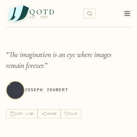
QOTD
est. 1999
“
The imagination is an eye where images
remain forever.
”
JOSEPH JOUBERT
COPY LINK
SHARE
SAVE