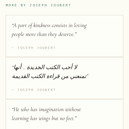
MORE BY
JOSEPH JOUBERT
“
A part of kindness consists in loving
people more than they deserve.
”
JOSEPH JOUBERT
“
لا أحب الكتب الجديدة .. أنها
تمنعني من قراءة الكتب القديمة
”
JOSEPH JOUBERT
“
He who has imagination without
learning has wings but no feet.
”