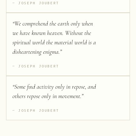
JOSEPH JOUBERT
“
We comprehend the earth only when
we have known heaven. Without the
spiritual world the material world is a
disheartening enigma.
”
JOSEPH JOUBERT
“
Some find activity only in repose, and
others repose only in movement.
”
JOSEPH JOUBERT