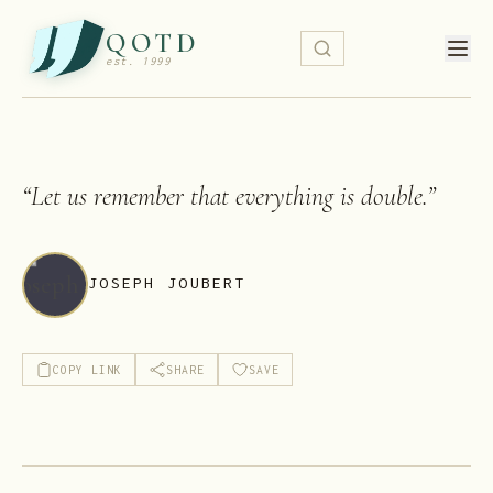
QOTD
est. 1999
“
Let us remember that everything is double.
”
JOSEPH JOUBERT
COPY LINK
SHARE
SAVE