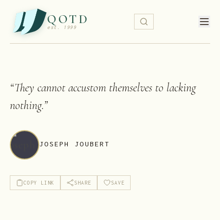
QOTD
est. 1999
“
They cannot accustom themselves to lacking
nothing.
”
JOSEPH JOUBERT
COPY LINK
SHARE
SAVE