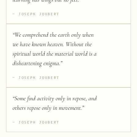
JOSEPH JOUBERT
“
We comprehend the earth only when
we have known heaven. Without the
spiritual world the material world is a
disheartening enigma.
”
JOSEPH JOUBERT
“
Some find activity only in repose, and
others repose only in movement.
”
JOSEPH JOUBERT