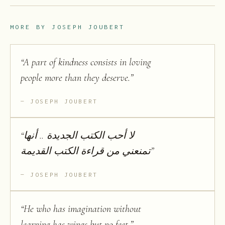
MORE BY
JOSEPH JOUBERT
“
A part of kindness consists in loving
people more than they deserve.
”
JOSEPH JOUBERT
“
لا أحب الكتب الجديدة .. أنها
تمنعني من قراءة الكتب القديمة
”
JOSEPH JOUBERT
“
He who has imagination without
learning has wings but no feet.
”