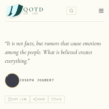
QOTD
est. 1999
“
It is not facts, but rumors that cause emotions
among the people. What is believed creates
everything.
”
JOSEPH JOUBERT
COPY LINK
SHARE
SAVE