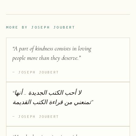
MORE BY
JOSEPH JOUBERT
“
A part of kindness consists in loving
people more than they deserve.
”
JOSEPH JOUBERT
“
لا أحب الكتب الجديدة .. أنها
تمنعني من قراءة الكتب القديمة
”
JOSEPH JOUBERT