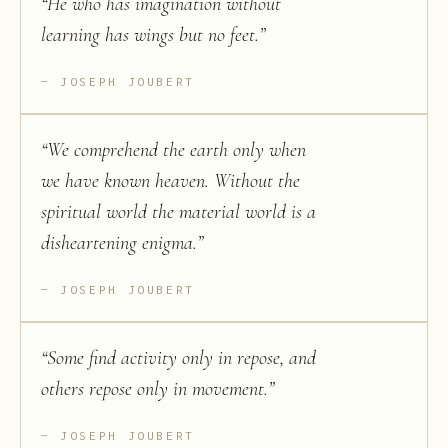
“
He who has imagination without
learning has wings but no feet.
”
JOSEPH JOUBERT
“
We comprehend the earth only when
we have known heaven. Without the
spiritual world the material world is a
disheartening enigma.
”
JOSEPH JOUBERT
“
Some find activity only in repose, and
others repose only in movement.
”
JOSEPH JOUBERT