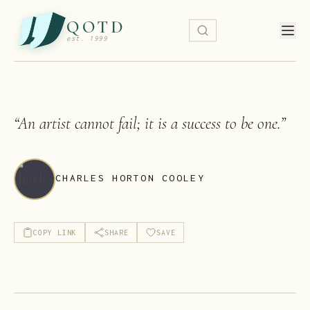
QOTD
est. 1999
“
An artist cannot fail; it is a success to be one.
”
CHARLES HORTON COOLEY
COPY LINK
SHARE
SAVE