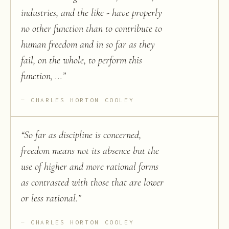
industries, and the like - have properly
no other function than to contribute to
human freedom and in so far as they
fail, on the whole, to perform this
function, ...
”
CHARLES HORTON COOLEY
“
So far as discipline is concerned,
freedom means not its absence but the
use of higher and more rational forms
as contrasted with those that are lower
or less rational.
”
CHARLES HORTON COOLEY