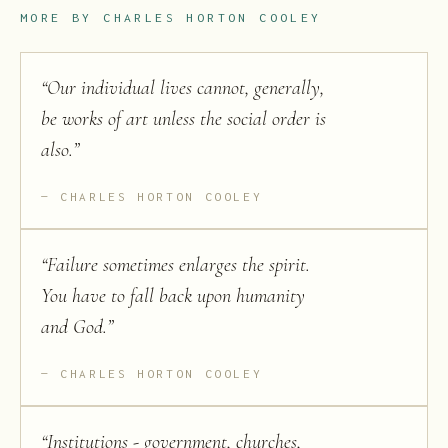
MORE BY
CHARLES HORTON COOLEY
“
Our individual lives cannot, generally,
be works of art unless the social order is
also.
”
CHARLES HORTON COOLEY
“
Failure sometimes enlarges the spirit.
You have to fall back upon humanity
and God.
”
CHARLES HORTON COOLEY
“
Institutions - government, churches,