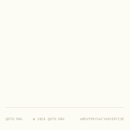
ABOUT
PRIVACY
ADVERTISE
QOTD.ORG · ©
2026
QOTD.ORG