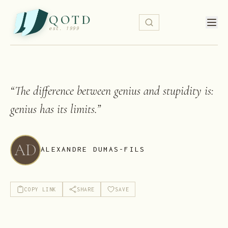
QOTD
est. 1999
“
The difference between genius and stupidity is:
genius has its limits.
”
AD
ALEXANDRE DUMAS-FILS
COPY LINK
SHARE
SAVE