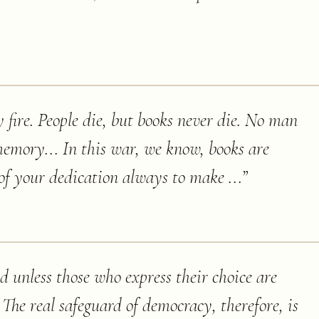
y fire. People die, but books never die. No man
memory... In this war, we know, books are
of your dedication always to make ...
”
 unless those who express their choice are
 The real safeguard of democracy, therefore, is