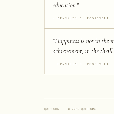
education.
”
FRANKLIN D. ROOSEVELT
“
Happiness is not in the me
achievement, in the thrill 
FRANKLIN D. ROOSEVELT
QOTD.ORG · ©
2026
QOTD.ORG