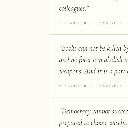
colleagues.
”
FRANKLIN D. ROOSEVELT
“
Books can not be killed b
and no force can abolish 
weapons. And it is a part 
FRANKLIN D. ROOSEVELT
“
Democracy cannot succeed
prepared to choose wisely.