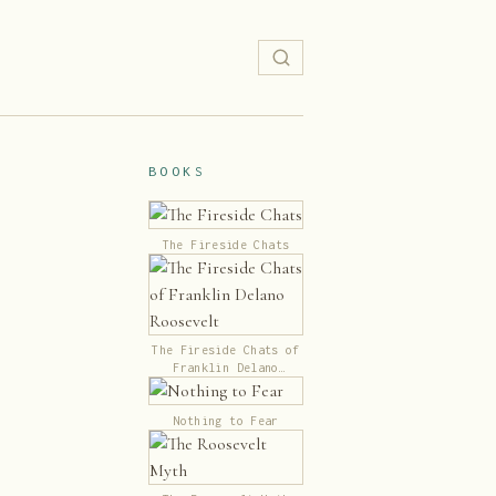
BOOKS
The Fireside Chats
The Fireside Chats of
Franklin Delano
Roosevelt
Nothing to Fear