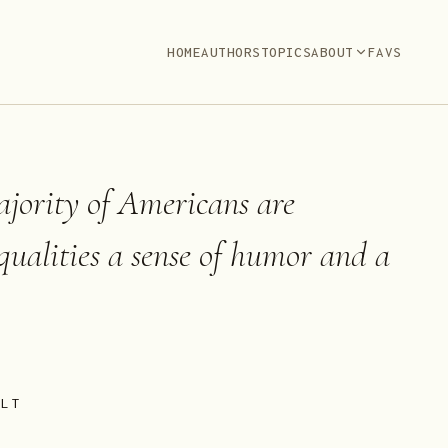
HOME
AUTHORS
TOPICS
ABOUT
FAVS
jority of Americans are
 qualities a sense of humor and a
ELT