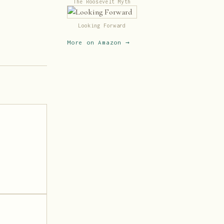
The Roosevelt Myth
Looking Forward
More on Amazon →