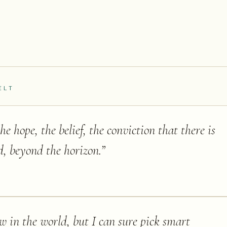
ELT
e hope, the belief, the conviction that there is
ld, beyond the horizon.
”
ow in the world, but I can sure pick smart