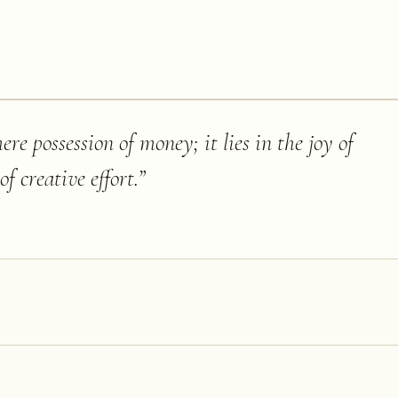
re possession of money; it lies in the joy of
of creative effort.
”