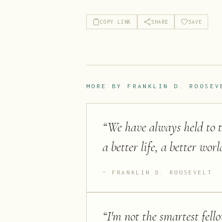
COPY LINK
SHARE
SAVE
MORE BY
FRANKLIN D. ROOSEV
“
We have always held to th
a better life, a better wor
FRANKLIN D. ROOSEVELT
“
I'm not the smartest fell