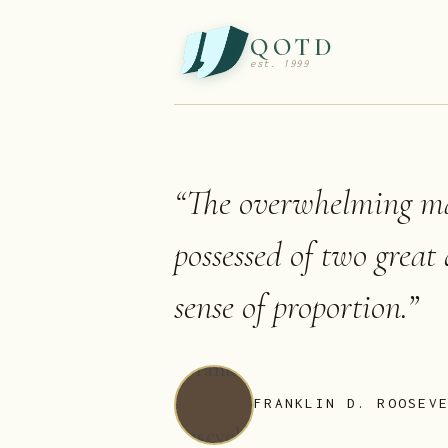
QOTD
est. 1999
“
The overwhelming ma
possessed of two great
sense of proportion.
”
FRANKLIN D. ROOSEV