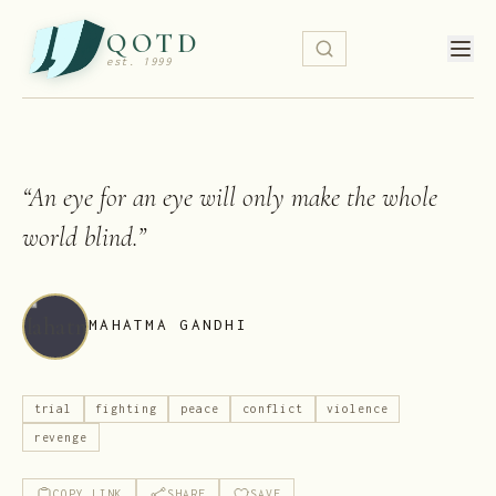
QOTD
est. 1999
“
An eye for an eye will only make the whole
world blind.
”
MAHATMA GANDHI
trial
fighting
peace
conflict
violence
revenge
COPY LINK
SHARE
SAVE