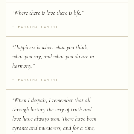
“
Where there is love there is life.
”
MAHATMA GANDHI
“
Happiness is when what you think,
what you say, and what you do are in
harmony.
”
MAHATMA GANDHI
“
When I despair, I remember that all
through history the way of truth and
love have always won. There have been
tyrants and murderers, and for a time,