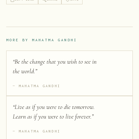
MORE BY
MAHATMA GANDHI
“
Be the change that you wish to see in
the world.
”
MAHATMA GANDHI
“
Live as if you were to die tomorrow.
Learn as if you were to live forever.
”
MAHATMA GANDHI